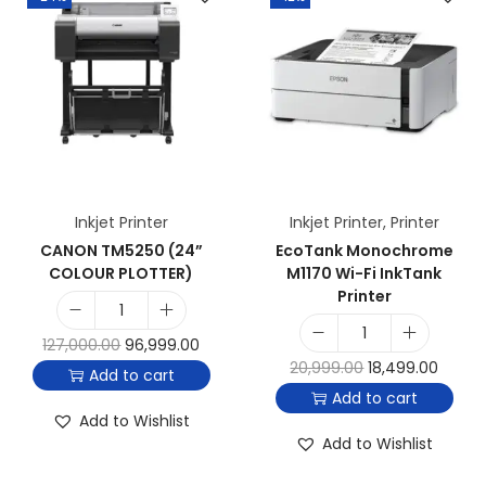
Inkjet Printer
Inkjet Printer
,
Printer
CANON TM5250 (24”
EcoTank Monochrome
COLOUR PLOTTER)
M1170 Wi-Fi InkTank
Printer
127,000.00
96,999.00
20,999.00
18,499.00
Add to cart
Add to cart
Add to Wishlist
Add to Wishlist