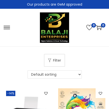
Our products are GeM approved
0
0
Filter
-14%