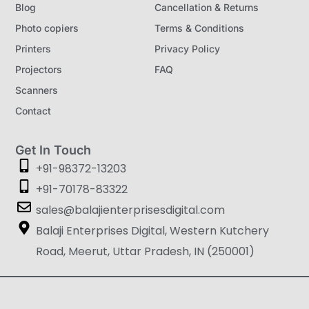
Blog
Cancellation & Returns
Photo copiers
Terms & Conditions
Printers
Privacy Policy
Projectors
FAQ
Scanners
Contact
Get In Touch
+91-98372-13203
+91-70178-83322
sales@balajienterprisesdigital.com
Balaji Enterprises Digital, Western Kutchery
Road, Meerut, Uttar Pradesh, IN (250001)