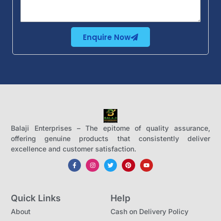
Enquire Now
Balaji Enterprises – The epitome of quality assurance,
offering genuine products that consistently deliver
excellence and customer satisfaction.
Quick Links
Help
About
Cash on Delivery Policy