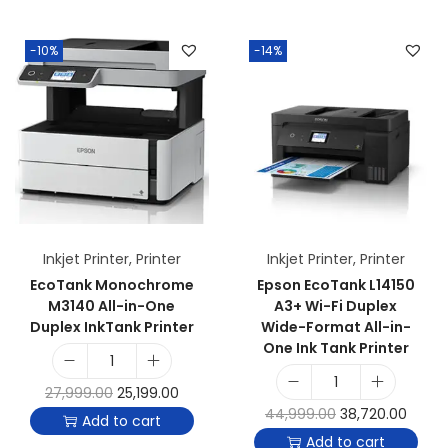
-10%
-14%
Inkjet Printer
,
Printer
Inkjet Printer
,
Printer
EcoTank Monochrome
Epson EcoTank L14150
M3140 All-in-One
A3+ Wi-Fi Duplex
Duplex InkTank Printer
Wide-Format All-in-
One Ink Tank Printer
27,999.00
25,199.00
44,999.00
38,720.00
Add to cart
Add to cart