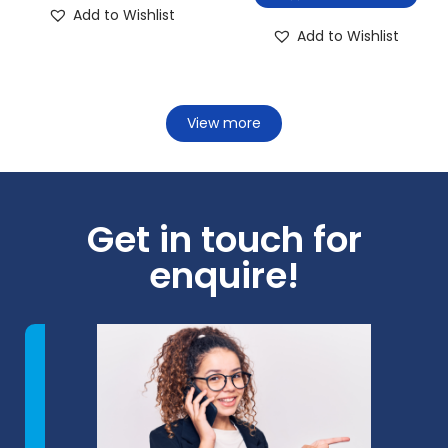
Add to Wishlist
Add to Wishlist
View more
Get in touch for
enquire!