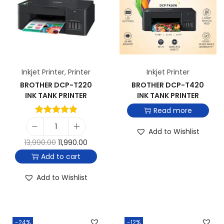
Inkjet Printer
,
Printer
Inkjet Printer
BROTHER DCP-T220
BROTHER DCP-T420
INK TANK PRINTER
INK TANK PRINTER
Read more
Add to Wishlist
13,990.00
11,990.00
Add to cart
Add to Wishlist
-24%
-12%