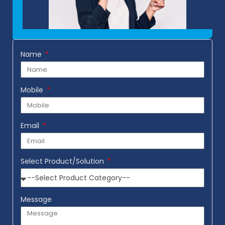
Name
Mobile
Email
Select Product/Solution
Message