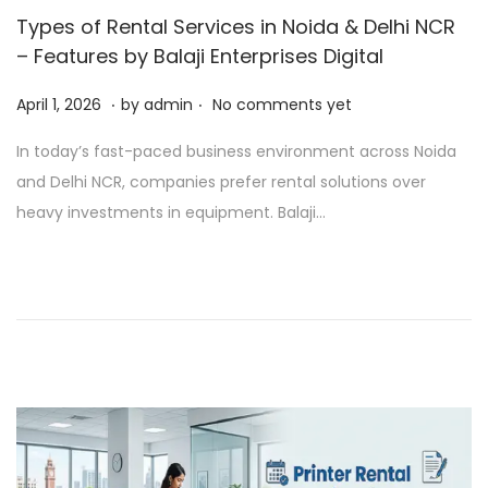
Types of Rental Services in Noida & Delhi NCR
– Features by Balaji Enterprises Digital
.
.
P
A
April 1, 2026
by
admin
No comments yet
o
p
In today’s fast-paced business environment across Noida
s
r
and Delhi NCR, companies prefer rental solutions over
t
i
heavy investments in equipment. Balaji…
e
l
d
1
o
,
n
2
0
2
6