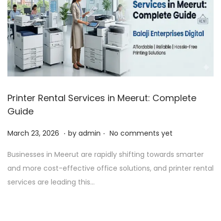
Printer Rental Services in Meerut: Complete
Guide
.
.
P
A
March 23, 2026
by
admin
No comments yet
o
p
Businesses in Meerut are rapidly shifting towards smarter
s
r
and more cost-effective office solutions, and printer rental
t
i
services are leading this…
e
l
d
1
o
,