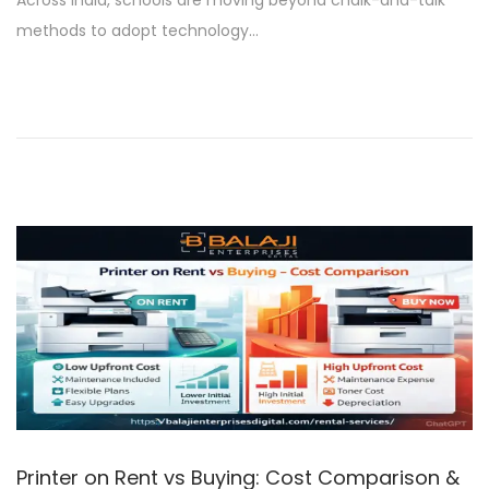
Across India, schools are moving beyond chalk-and-talk
t
r
methods to adopt technology…
e
u
d
a
o
r
n
y
2
7
,
2
0
2
6
Printer on Rent vs Buying: Cost Comparison &