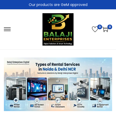
Our products are GeM approved
0
0