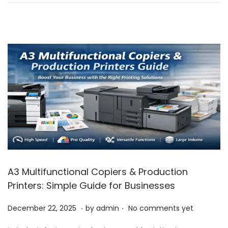
n
r
3
1
,
2
0
2
5
A3 Multifunctional Copiers & Production
Printers: Simple Guide for Businesses
.
.
P
J
December 22, 2025
by
admin
No comments yet
o
a