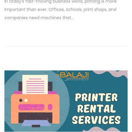
In today’s fast-moving business world, printing is more
s
n
important than ever. Offices, schools, print shops, and
t
u
companies need machines that…
e
a
d
r
o
y
n
1
5
,
2
0
2
6