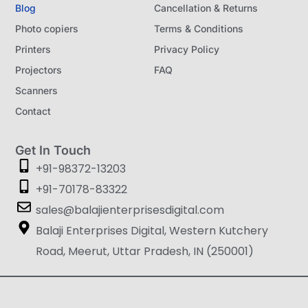
Blog
Cancellation & Returns
Photo copiers
Terms & Conditions
Printers
Privacy Policy
Projectors
FAQ
Scanners
Contact
Get In Touch
+91-98372-13203
+91-70178-83322
sales@balajienterprisesdigital.com
Balaji Enterprises Digital, Western Kutchery
Road, Meerut, Uttar Pradesh, IN (250001)