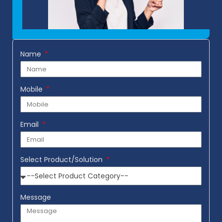
Name
Mobile
Email
Select Product/Solution
Message