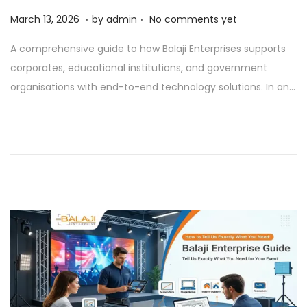
.
.
P
A
March 13, 2026
by
admin
No comments yet
o
p
A comprehensive guide to how Balaji Enterprises supports
s
r
corporates, educational institutions, and government
t
i
organisations with end-to-end technology solutions. In an…
e
l
d
1
o
,
n
2
0
2
6