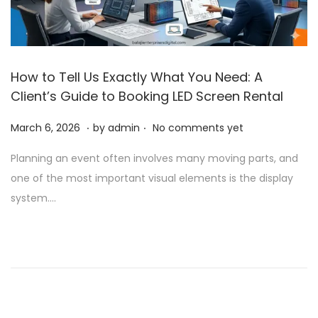
How to Tell Us Exactly What You Need: A
Client’s Guide to Booking LED Screen Rental
.
.
P
A
March 6, 2026
by
admin
No comments yet
o
p
Planning an event often involves many moving parts, and
s
r
one of the most important visual elements is the display
t
i
system….
e
l
d
1
o
,
n
2
0
2