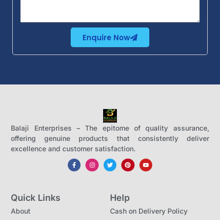
Enquire Now
Balaji Enterprises – The epitome of quality assurance,
offering genuine products that consistently deliver
excellence and customer satisfaction.
Quick Links
Help
About
Cash on Delivery Policy