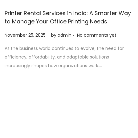
Printer Rental Services in India: A Smarter Way
to Manage Your Office Printing Needs
.
.
P
N
November 25, 2025
by
admin
No comments yet
o
o
As the business world continues to evolve, the need for
s
v
efficiency, affordability, and adaptable solutions
t
e
increasingly shapes how organizations work….
e
m
d
b
o
e
n
r
2
5
,
2
0