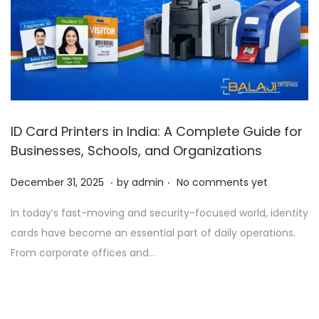
ID Card Printers in India: A Complete Guide for
Businesses, Schools, and Organizations
.
.
P
D
December 31, 2025
by
admin
No comments yet
o
e
In today’s fast-moving and security-focused world, identity
s
c
cards have become an essential part of daily operations.
t
e
From corporate offices and…
e
m
d
b
o
e