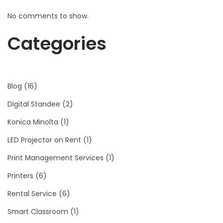
No comments to show.
Categories
Blog
(16)
Digital Standee
(2)
Konica Minolta
(1)
LED Projector on Rent
(1)
Print Management Services
(1)
Printers
(6)
Rental Service
(6)
Smart Classroom
(1)