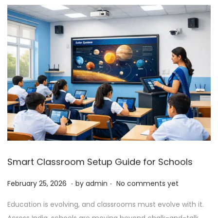
6
Smart Classroom Setup Guide for Schools
.
.
P
F
February 25, 2026
by
admin
No comments yet
o
e
Education is evolving, and classrooms must evolve with it.
s
b