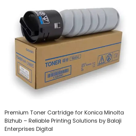
2
5
Premium Toner Cartridge for Konica Minolta
Bizhub – Reliable Printing Solutions by Balaji
Enterprises Digital