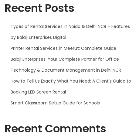
Recent Posts
Types of Rental Services in Noida & Delhi NCR – Features
by Balaji Enterprises Digital
Printer Rental Services in Meerut: Complete Guide
Balaji Enterprises: Your Complete Partner for Office
Technology & Document Management in Delhi NCR
How to Tell Us Exactly What You Need: A Client’s Guide to
Booking LED Screen Rental
Smart Classroom Setup Guide for Schools
Recent Comments