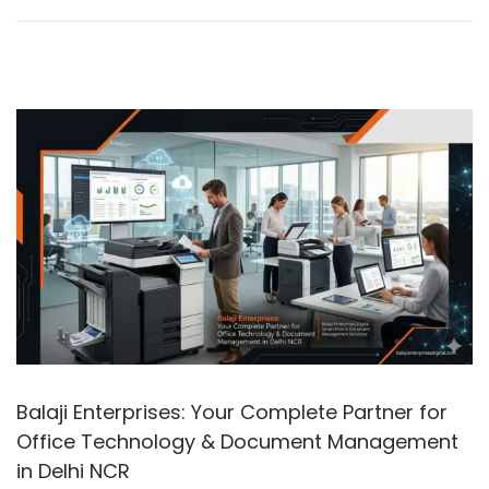
n
2
0
2
6
Balaji Enterprises: Your Complete Partner for
Office Technology & Document Management
in Delhi NCR