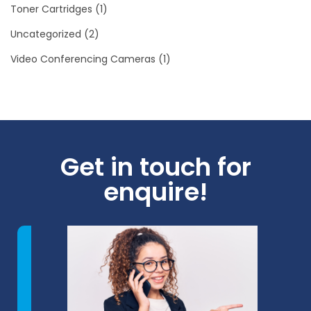
Toner Cartridges
(1)
Uncategorized
(2)
Video Conferencing Cameras
(1)
Get in touch for
enquire!