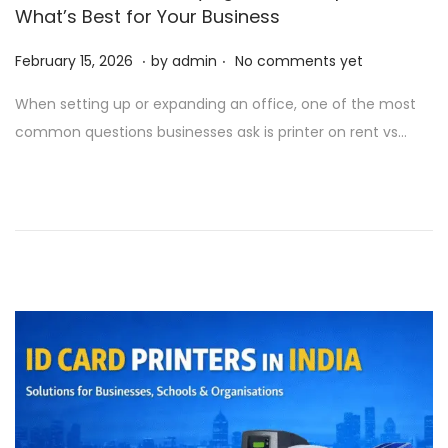
What’s Best for Your Business
.
.
P
M
February 15, 2026
by
admin
No comments yet
o
a
When setting up or expanding an office, one of the most
s
r
common questions businesses ask is printer on rent vs…
t
c
e
h
d
2
o
5
n
,
2
0
2
6