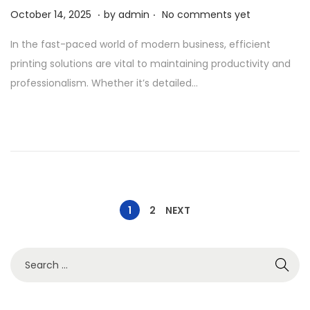
.
.
P
A
October 14, 2025
by
admin
No comments yet
o
p
In the fast-paced world of modern business, efficient
s
r
printing solutions are vital to maintaining productivity and
t
i
professionalism. Whether it’s detailed…
e
l
d
1
o
,
n
2
0
2
6
1
2
NEXT