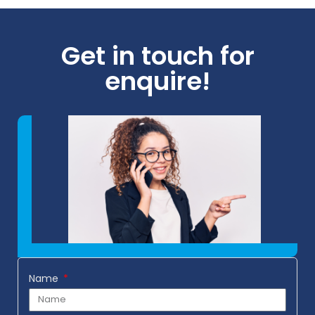
Get in touch for
enquire!
Name