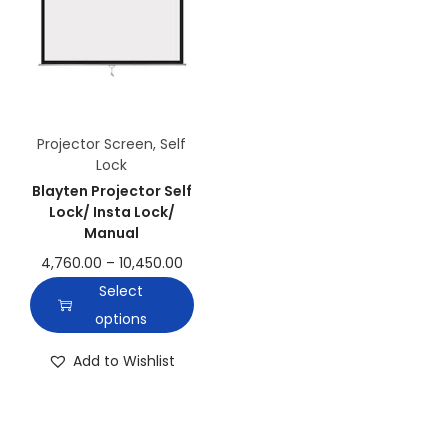
Projector Screen
,
Self
Lock
Blayten Projector Self
Lock/ Insta Lock/
Manual
4,760.00
–
10,450.00
Select
options
Add to Wishlist