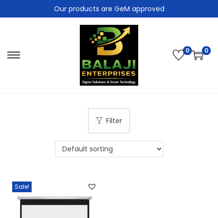
Our products are GeM approved
0
0
Filter
Sale!