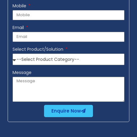
Mobile
Email
Select Product/Solution
Message
Enquire Now