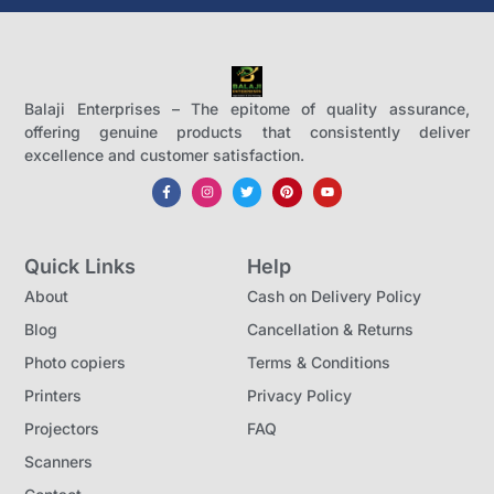
Balaji Enterprises – The epitome of quality assurance,
offering genuine products that consistently deliver
excellence and customer satisfaction.
Quick Links
Help
About
Cash on Delivery Policy
Blog
Cancellation & Returns
Photo copiers
Terms & Conditions
Printers
Privacy Policy
Projectors
FAQ
Scanners