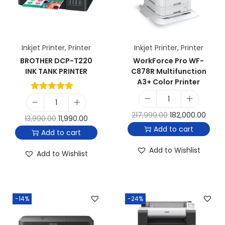
Inkjet Printer
,
Printer
Inkjet Printer
,
Printer
BROTHER DCP-T220
WorkForce Pro WF-
INK TANK PRINTER
C878R Multifunction
A3+ Color Printer
217,999.00
182,000.00
13,990.00
11,990.00
Add to cart
Add to cart
Add to Wishlist
Add to Wishlist
-14%
-24%