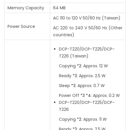
Memory Capacity
64 MB
AC 110 to 120 V 50/60 Hz
(Taiwan)
Power Source
AC 220 to 240 V 50/60 Hz
(Other
countries)
DCP-T220/DCP-T225/DCP-
T226
(Taiwan)
Copying
*2
:
Approx. 12 W
Ready
*3
:
Approx. 2.5 W
Sleep
*3
:
Approx. 0.7 W
Power Off
*3
*4
:
Approx. 0.2 W
DCP-T220/DCP-T225/DCP-
T226
Copying
*2
:
Approx. 11 W
Ready
*3
:
Approx. 2.5 W