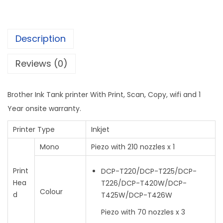
Description
Reviews (0)
Brother Ink Tank printer With Print, Scan, Copy, wifi and 1
Year onsite warranty.
Printer Type
Inkjet
Mono
Piezo with 210 nozzles x 1
Print
DCP-T220/DCP-T225/DCP-
Hea
T226/DCP-T420W/DCP-
Colour
d
T425W/DCP-T426W
Piezo with 70 nozzles x 3