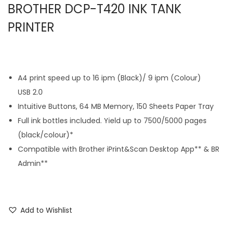
BROTHER DCP-T420 INK TANK
PRINTER
A4 print speed up to 16 ipm (Black)/ 9 ipm (Colour)
USB 2.0
Intuitive Buttons, 64 MB Memory, 150 Sheets Paper Tray
Full ink bottles included. Yield up to 7500/5000 pages
(black/colour)*
Compatible with Brother iPrint&Scan Desktop App** & BR
Admin**
Add to Wishlist