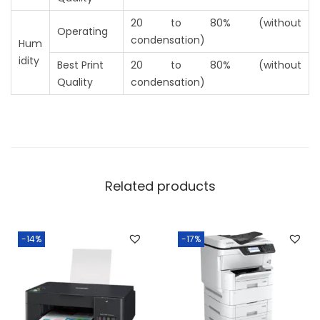
20 to 80% (without
Operating
condensation)
Hum
idity
Best Print
20 to 80% (without
Quality
condensation)
Related products
-14%
-17%