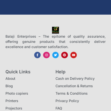
Balaji Enterprises – The epitome of quality assurance,
offering genuine products that consistently deliver
excellence and customer satisfaction.
Quick Links
Help
About
Cash on Delivery Policy
Blog
Cancellation & Returns
Photo copiers
Terms & Conditions
Printers
Privacy Policy
Projectors
FAQ