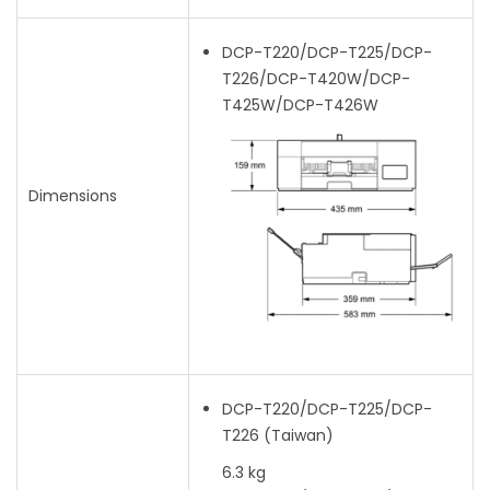
DCP-T220/DCP-T225/DCP-
T226/DCP-T420W/DCP-
T425W/DCP-T426W
Dimensions
DCP-T220/DCP-T225/DCP-
T226
(Taiwan)
6.3 kg