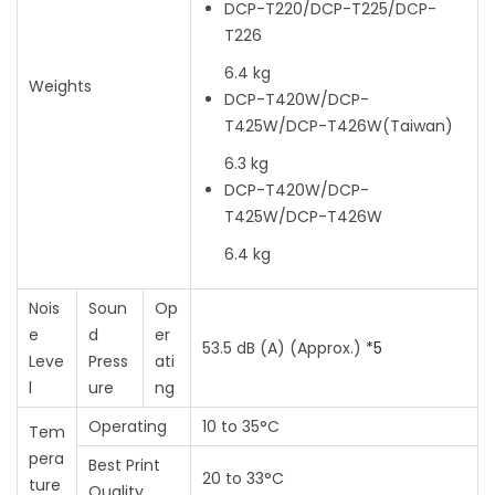
DCP-T220/DCP-T225/DCP-
T226
6.4 kg
Weights
DCP-T420W/DCP-
T425W/DCP-T426W
(Taiwan)
6.3 kg
DCP-T420W/DCP-
T425W/DCP-T426W
6.4 kg
Nois
Soun
Op
e
d
er
53.5 dB (A) (Approx.)
*5
Leve
Press
ati
l
ure
ng
Operating
10 to 35°C
Tem
pera
Best Print
20 to 33°C
ture
Quality