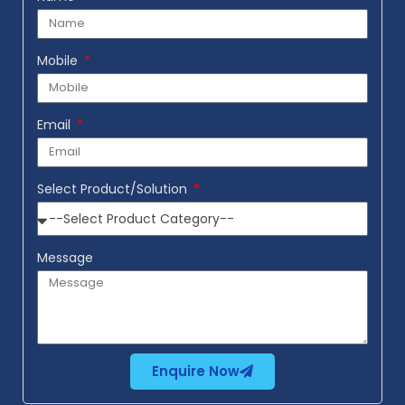
Mobile
Email
Select Product/Solution
Message
Enquire Now