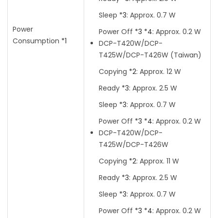
Sleep
*3
:
Approx. 0.7 W
Power
Power Off
*3
*4
:
Approx. 0.2 W
Consumption
*1
DCP-T420W/DCP-
T425W/DCP-T426W
(Taiwan)
Copying
*2
:
Approx. 12 W
Ready
*3
:
Approx. 2.5 W
Sleep
*3
:
Approx. 0.7 W
Power Off
*3
*4
:
Approx. 0.2 W
DCP-T420W/DCP-
T425W/DCP-T426W
Copying
*2
:
Approx. 11 W
Ready
*3
:
Approx. 2.5 W
Sleep
*3
:
Approx. 0.7 W
Power Off
*3
*4
:
Approx. 0.2 W