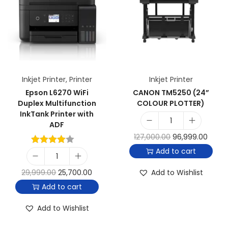
Inkjet Printer
,
Printer
Inkjet Printer
Epson L6270 WiFi
CANON TM5250 (24”
Duplex Multifunction
COLOUR PLOTTER)
InkTank Printer with
ADF
127,000.00
96,999.00
Add to cart
29,999.00
25,700.00
Add to Wishlist
Add to cart
Add to Wishlist