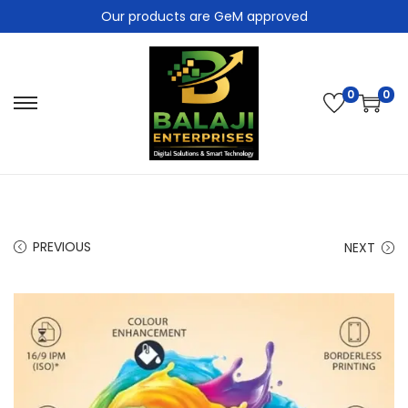
Our products are GeM approved
0
0
PREVIOUS
NEXT