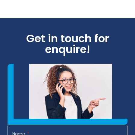
Get in touch for
enquire!
Name