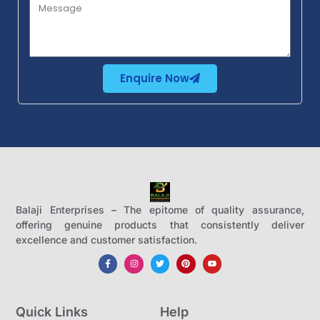
Enquire Now
Balaji Enterprises – The epitome of quality assurance,
offering genuine products that consistently deliver
excellence and customer satisfaction.
Quick Links
Help