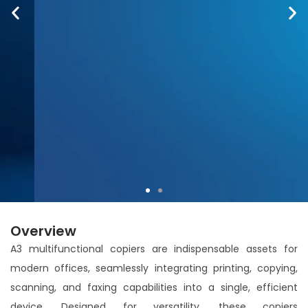
Overview
A3 multifunctional copiers are indispensable assets for
Accurio Print C4065: Precision Meets Speed
modern offices, seamlessly integrating printing, copying,
Brilliance.
scanning, and faxing capabilities into a single, efficient
device. Designed for versatility, these copiers