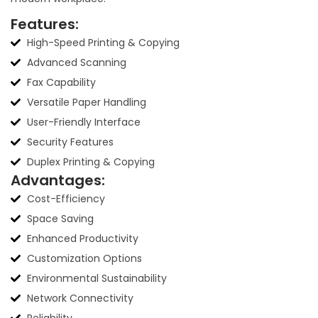
Features:
High-Speed Printing & Copying
Advanced Scanning
Fax Capability
Versatile Paper Handling
User-Friendly Interface
Security Features
Duplex Printing & Copying
Advantages:
Cost-Efficiency
Space Saving
Enhanced Productivity
Customization Options
Environmental Sustainability
Network Connectivity
Reliability