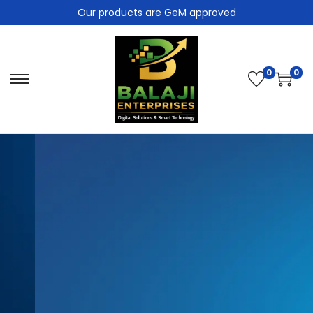
Our products are GeM approved
0
0