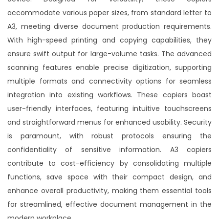
Accurio Print C4065: Unmatched precision and
accommodate various paper sizes, from standard letter to
speed redefine printing excellence in a compact,
powerful solution.
A3, meeting diverse document production requirements.
With high-speed printing and copying capabilities, they
Buy Now
ensure swift output for large-volume tasks. The advanced
scanning features enable precise digitization, supporting
multiple formats and connectivity options for seamless
integration into existing workflows. These copiers boast
user-friendly interfaces, featuring intuitive touchscreens
and straightforward menus for enhanced usability. Security
is paramount, with robust protocols ensuring the
confidentiality of sensitive information. A3 copiers
contribute to cost-efficiency by consolidating multiple
functions, save space with their compact design, and
enhance overall productivity, making them essential tools
for streamlined, effective document management in the
modern workplace.