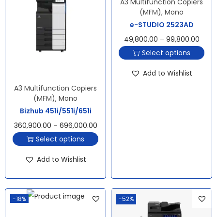
A3 Multifunction Copiers
(MFM)
,
Mono
e-STUDIO 2523AD
49,800.00
–
99,800.00
Select options
Add to Wishlist
A3 Multifunction Copiers
(MFM)
,
Mono
Bizhub 451i/551i/651i
360,900.00
–
696,000.00
Select options
Add to Wishlist
-18%
-52%