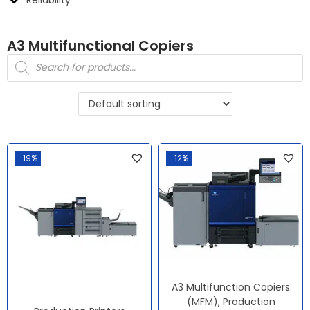
A3 Multifunctional Copiers
-19%
-12%
A3 Multifunction Copiers
(MFM)
,
Production