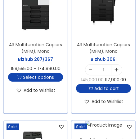
A3 Multifunction Copiers
A3 Multifunction Copiers
(MFM)
,
Mono
(MFM)
,
Mono
Bizhub 287/367
Bizhub 306i
159,555.00
–
174,990.00
Select options
145,000.00
117,900.00
Add to cart
Add to Wishlist
Add to Wishlist
Sale!
Sale!