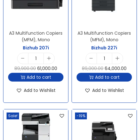
A3 Multifunction Copiers
A3 Multifunction Copiers
(MFM)
,
Mono
(MFM)
,
Mono
Bizhub 207i
Bizhub 227i
89,900.00
61,000.00
89,000.00
64,000.00
Add to cart
Add to cart
Add to Wishlist
Add to Wishlist
Sale!
-19%