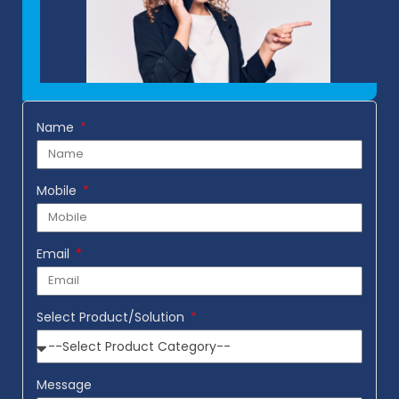
Name
Mobile
Email
Select Product/Solution
Message