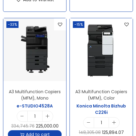
-33%
-15%
A3 Multifunction Copiers
A3 Multifunction Copiers
(MFM)
,
Mono
(MFM)
,
Color
e-STUDIO4528A
Konica Minolta Bizhub
C226i
334,745.76
225,000.00
148,305.08
125,894.07
Add to cart