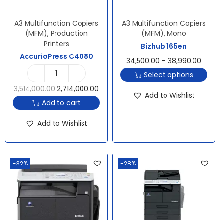
A3 Multifunction Copiers
A3 Multifunction Copiers
(MFM)
,
Production
(MFM)
,
Mono
Printers
Bizhub 165en
AccurioPress C4080
34,500.00
–
38,990.00
Select options
3,514,000.00
2,714,000.00
Add to Wishlist
Add to cart
Add to Wishlist
-32%
-28%