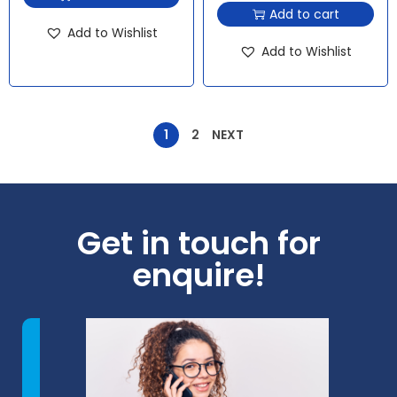
Add to cart
Add to Wishlist
Add to Wishlist
1
2
NEXT
Get in touch for
enquire!