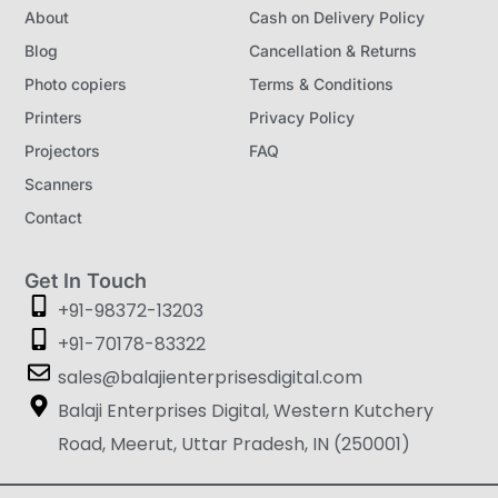
About
Cash on Delivery Policy
Blog
Cancellation & Returns
Photo copiers
Terms & Conditions
Printers
Privacy Policy
Projectors
FAQ
Scanners
Contact
Get In Touch
+91-98372-13203
+91-70178-83322
sales@balajienterprisesdigital.com
Balaji Enterprises Digital, Western Kutchery
Road, Meerut, Uttar Pradesh, IN (250001)