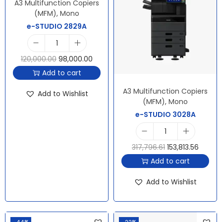
A3 Multifunction Copiers
(MFM)
,
Mono
e-STUDIO 2829A
120,000.00
98,000.00
Add to cart
A3 Multifunction Copiers
Add to Wishlist
(MFM)
,
Mono
e-STUDIO 3028A
317,796.61
153,813.56
Add to cart
Add to Wishlist