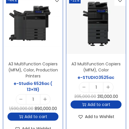
-44%
-22%
A3 Multifunction Copiers
A3 Multifunction Copiers
(MFM)
,
Color
,
Production
(MFM)
,
Color
Printers
e-STUDIO3525ac
e-Studio 6526ac (
13×19)
395,000.00
310,000.00
Add to cart
1,590,000.00
890,000.00
Add to cart
Add to Wishlist
Add to Wishlist