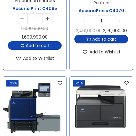
Production Printers
Printers
Accurio Print C4065
AccurioPress C4070
2,099,990.00
2,461,000.00
2,161,000.00
1,699,990.00
Add to cart
Add to cart
Add to Wishlist
Add to Wishlist
-23%
Sale!