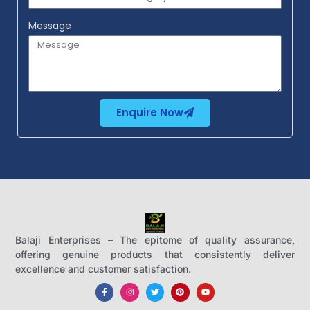
Message
Enquire Now
Balaji Enterprises – The epitome of quality assurance,
offering genuine products that consistently deliver
excellence and customer satisfaction.