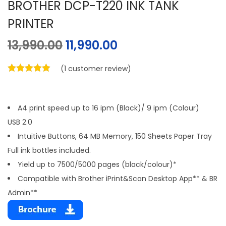
BROTHER DCP-T220 INK TANK
PRINTER
13,990.00
11,990.00
(
1
customer review)
A4 print speed up to 16 ipm (Black)/ 9 ipm (Colour)
USB 2.0
Intuitive Buttons, 64 MB Memory, 150 Sheets Paper Tray
Full ink bottles included.
Yield up to 7500/5000 pages (black/colour)*
Compatible with Brother iPrint&Scan Desktop App** & BR
Admin**