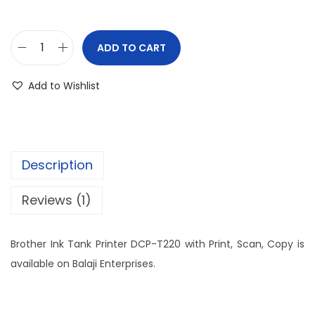
ADD TO CART
Add to Wishlist
Description
Reviews (1)
Brother Ink Tank Printer DCP-T220 with Print, Scan, Copy is
available on Balaji Enterprises.