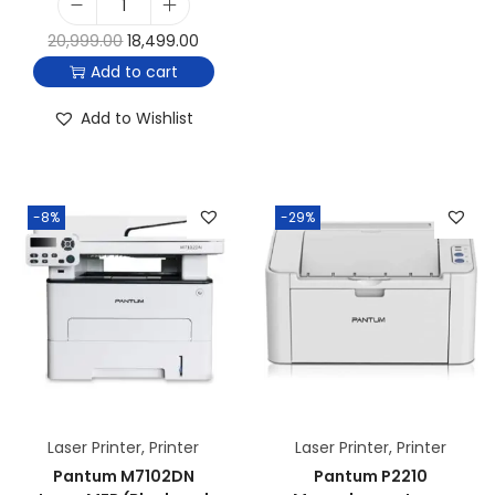
20,999.00
18,499.00
Add to cart
Add to Wishlist
-8%
-29%
Laser Printer
,
Printer
Laser Printer
,
Printer
Pantum M7102DN
Pantum P2210