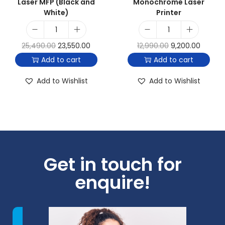
Laser MFP (Black and
Monochrome Laser
White)
Printer
25,490.00
23,550.00
12,990.00
9,200.00
Add to cart
Add to cart
Add to Wishlist
Add to Wishlist
Get in touch for
enquire!