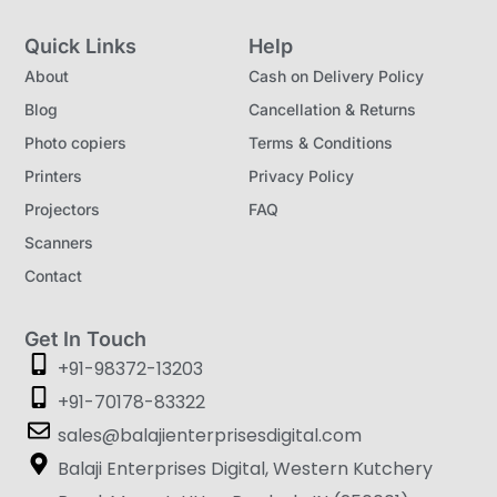
Quick Links
Help
About
Cash on Delivery Policy
Blog
Cancellation & Returns
Photo copiers
Terms & Conditions
Printers
Privacy Policy
Projectors
FAQ
Scanners
Contact
Get In Touch
+91-98372-13203
+91-70178-83322
sales@balajienterprisesdigital.com
Balaji Enterprises Digital, Western Kutchery