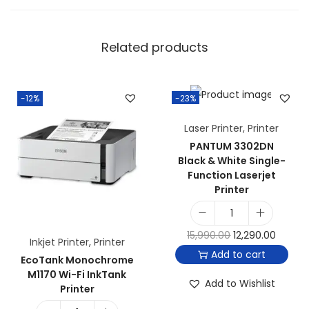
Related products
-12%
-23%
Laser Printer
,
Printer
PANTUM 3302DN
Black & White Single-
Function Laserjet
Printer
15,990.00
12,290.00
Inkjet Printer
,
Printer
Add to cart
EcoTank Monochrome
M1170 Wi-Fi InkTank
Add to Wishlist
Printer