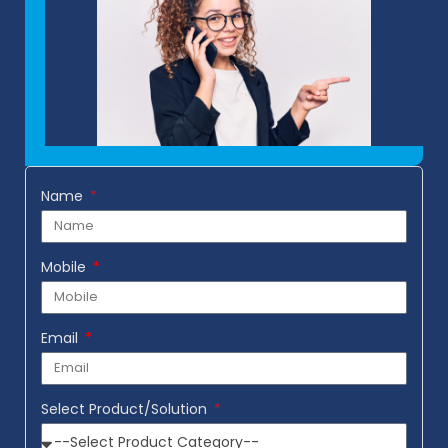
Name
Mobile
Email
Select Product/Solution