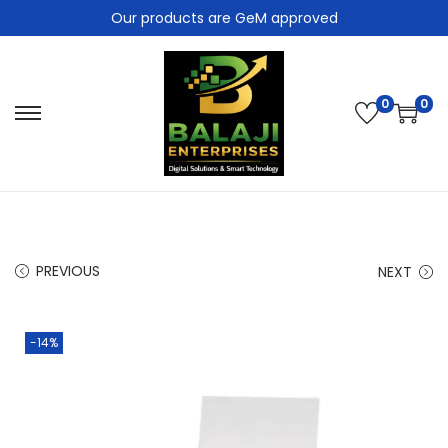
Our products are GeM approved
0
0
PREVIOUS
NEXT
-14%