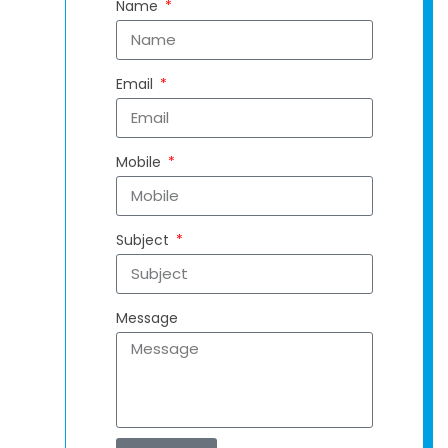
Name
Email
Mobile
Subject
Message