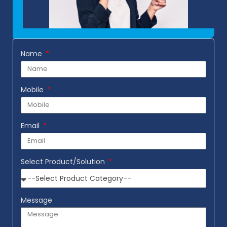
Name
Mobile
Email
Select Product/Solution
Message