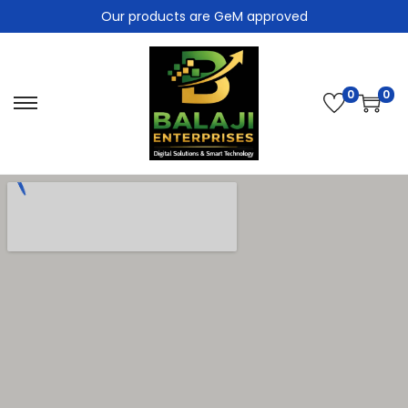
Our products are GeM approved
0
0