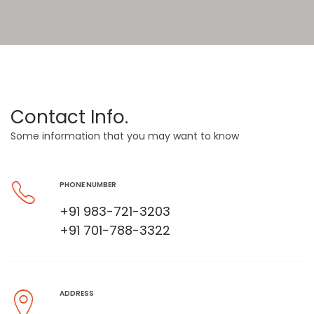
Contact Info.
Some information that you may want to know
PHONE NUMBER
+91 983-721-3203
+91 701-788-3322
ADDRESS