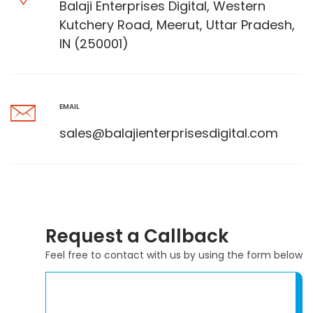
Balaji Enterprises Digital, Western
Kutchery Road, Meerut, Uttar Pradesh,
IN (250001)
EMAIL
sales@balajienterprisesdigital.com
Request a Callback
Feel free to contact with us by using the form below