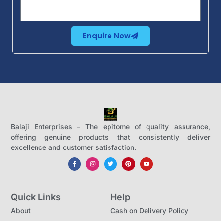
Enquire Now
Balaji Enterprises – The epitome of quality assurance,
offering genuine products that consistently deliver
excellence and customer satisfaction.
Quick Links
Help
About
Cash on Delivery Policy