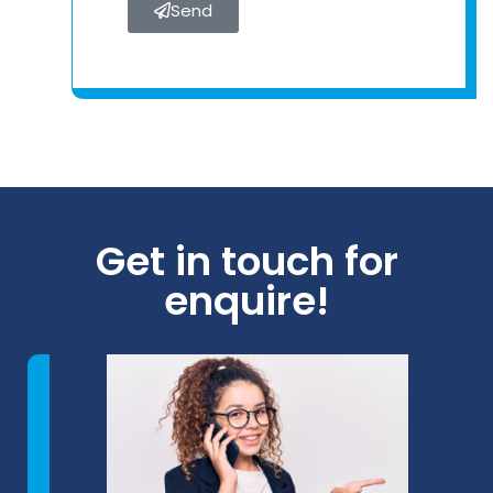
Send
Get in touch for
enquire!