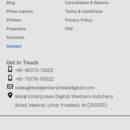
Blog
Cancellation & Returns
Photo copiers
Terms & Conditions
Printers
Privacy Policy
Projectors
FAQ
Scanners
Contact
Get In Touch
+91-98372-13203
+91-70178-83322
sales@balajienterprisesdigital.com
Balaji Enterprises Digital, Western Kutchery
Road, Meerut, Uttar Pradesh, IN (250001)