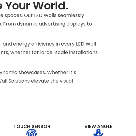
e Your World.
ine spaces. Our LED Walls seamlessly
s. From dynamic advertising displays to
y, and energy efficiency in every LED Wall
ents, whether for large-scale installations
o dynamic showcases. Whether it’s
ll Solutions elevate the visual
TOUCH SENSOR
VIEW ANGLE