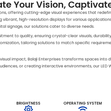
ate Your Vision, Captivat
D Video
tions, offering cutting-edge visual experiences that redef
 vibrant, high-resolution displays for various application
al signage, our solutions cater to diverse needs.
ur indoor LED
tment to quality, ensuring crystal-clear visuals, durabilit
ences and creating
tomization, tailoring solutions to match specific requirem
fore.
nd visual impact, Balaji Enterprises transforms spaces int
iences, or creating interactive environments, our LED Wa
BRIGHTNESS
OPERATING SYSTEM