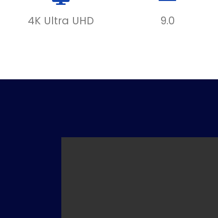
4K Ultra UHD
9.0