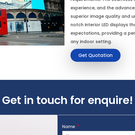
experience, and the advanced
superior image quality and uni
notch interior LED displays t
expectations, providing a per
any indoor setting.
Get Quotation
Get in touch for enquire!
Name