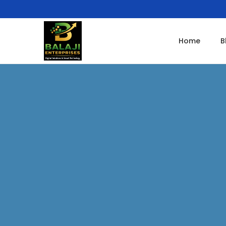
Home
B