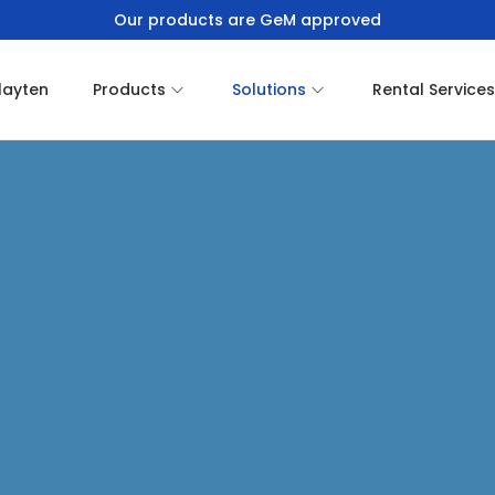
Our products are GeM approved
layten
Products
Solutions
Rental Services