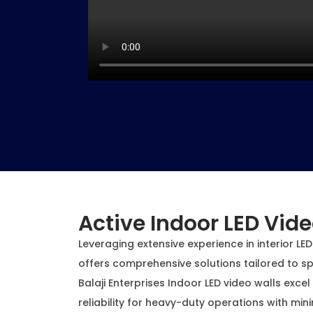
Active Indoor LED Vide
Leveraging extensive experience in interior LED 
offers comprehensive solutions tailored to sp
Balaji Enterprises Indoor LED video walls excel
reliability for heavy-duty operations with mi