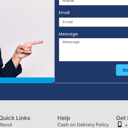
Email
Message
E
Quick Links
Help
Get 
About
Cash on Delivery Policy
+