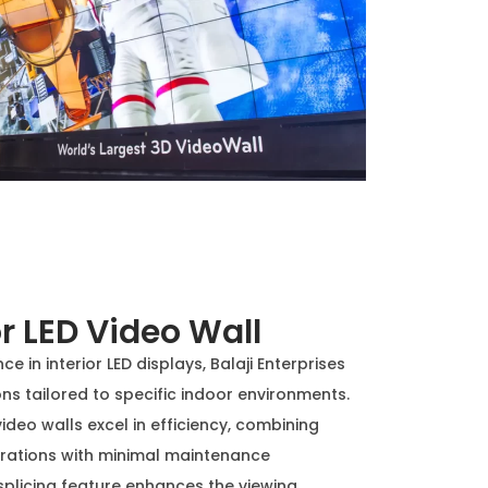
r LED Video Wall
e in interior LED displays, Balaji Enterprises
ns tailored to specific indoor environments.
video walls excel in efficiency, combining
perations with minimal maintenance
plicing feature enhances the viewing