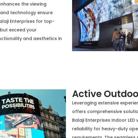
enhances the viewing
e and technology ensure
laji Enterprises for top-
t but exceed your
ctionality and aesthetics in
Active Outdoo
Leveraging extensive experienc
offers comprehensive solutio
Balaji Enterprises Indoor LED 
reliability for heavy-duty o
requirements. The seamless s