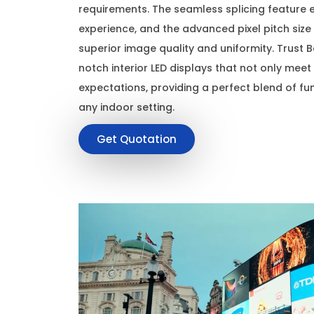
requirements. The seamless splicing feature 
experience, and the advanced pixel pitch siz
superior image quality and uniformity. Trust Ba
notch interior LED displays that not only mee
expectations, providing a perfect blend of fun
any indoor setting.
Get Quotation