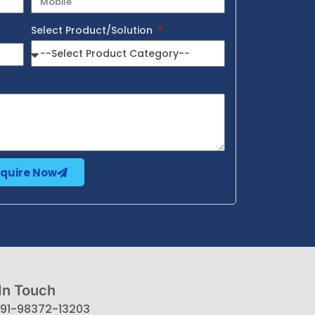
Select Product/Solution
nquire Now
In Touch
91-98372-13203