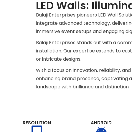
LED Walls: Illumin
Unique Indoor LE
Balaji Enterprises pioneers LED Wall Solu
Wall Solutions.
integrate advanced technology, delivering
immersive event setups and engaging digit
Transform spaces innovatively with o
Balaji Enterprises stands out with a commi
video walls, redefining visual experi
installation. Our expertise extends to cus
immersive environments like never be
or intricate designs.
With a focus on innovation, reliability, a
Get Quotation
enhancing brand presence, captivating aud
landscape with brilliance and distinction.
RESOLUTION
ANDROID