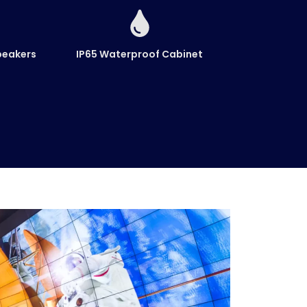
peakers
IP65 Waterproof Cabinet