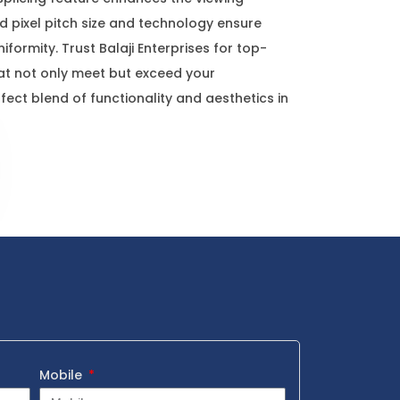
 pixel pitch size and technology ensure
formity. Trust Balaji Enterprises for top-
hat not only meet but exceed your
fect blend of functionality and aesthetics in
Mobile