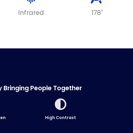
o
Infrared
178
ty Bringing People Together
een
High Contrast