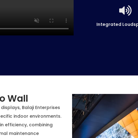
Integrated Louds
o Wall
displays, Balaji Enterprises
ecific indoor environments.
 in efficiency, combining
nimal maintenance