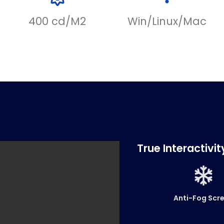
400 cd/M2
Win/Linux/Mac
True Interactivi
Anti-Fog Scr