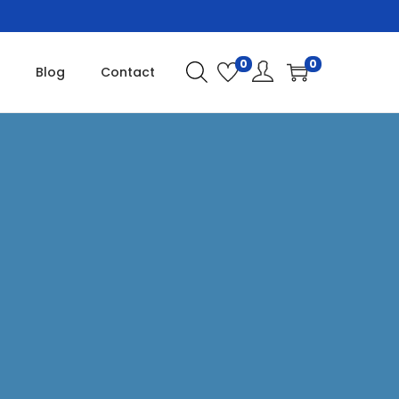
0
0
Blog
Contact