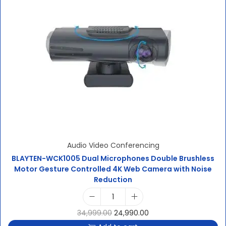
Audio Video Conferencing
BLAYTEN-WCK1005 Dual Microphones Double Brushless
Motor Gesture Controlled 4K Web Camera with Noise
Reduction
34,999.00
24,990.00