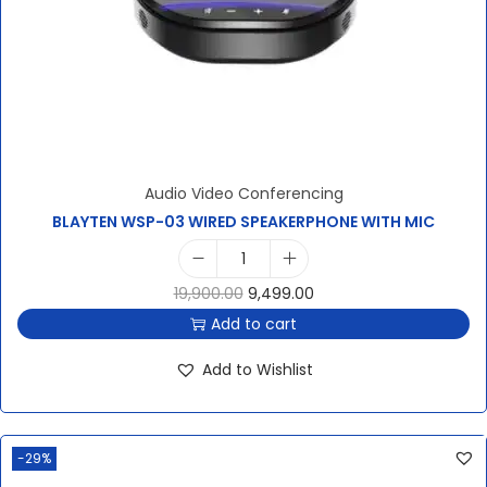
Audio Video Conferencing
BLAYTEN WSP-03 WIRED SPEAKERPHONE WITH MIC
19,900.00
9,499.00
Add to cart
Add to Wishlist
-29%