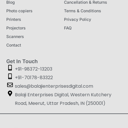
Blog
Cancellation & Returns
Photo copiers
Terms & Conditions
Printers
Privacy Policy
Projectors
FAQ
Scanners
Contact
Get In Touch
+91-98372-13203
+91-70178-83322
sales@balajienterprisesdigital.com
Balaji Enterprises Digital, Western Kutchery
Road, Meerut, Uttar Pradesh, IN (250001)