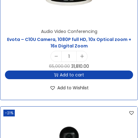
Audio Video Conferencing
Evota – C10U Camera, 1080P full HD, 10x Optical zoom +
16x Digital Zoom
65,000.00
31,810.00
Add to cart
Add to Wishlist
-21%