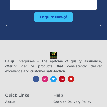
Enquire Now
Balaji Enterprises – The epitome of quality assurance,
offering genuine products that consistently deliver
excellence and customer satisfaction.
Quick Links
Help
About
Cash on Delivery Policy