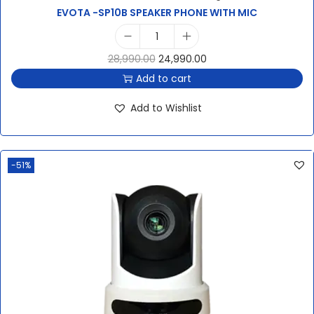
EVOTA -SP10B SPEAKER PHONE WITH MIC
28,990.00
24,990.00
Add to cart
Add to Wishlist
-51%