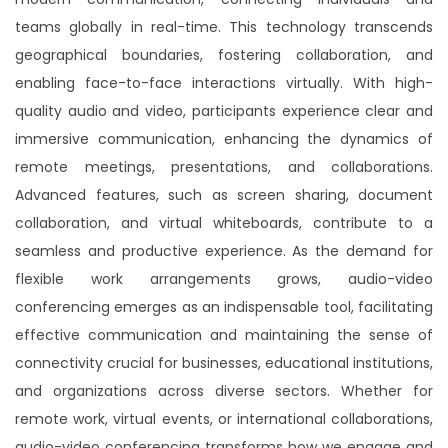
Effortless virtual meetings where clarity
teams globally in real-time. This technology transcends
meets simplicity, ensuring straightforward
geographical boundaries, fostering collaboration, and
and clear communication for hassle-free
enabling face-to-face interactions virtually. With high-
collaboration.
quality audio and video, participants experience clear and
immersive communication, enhancing the dynamics of
Get Quotation
remote meetings, presentations, and collaborations.
Advanced features, such as screen sharing, document
collaboration, and virtual whiteboards, contribute to a
seamless and productive experience. As the demand for
flexible work arrangements grows, audio-video
conferencing emerges as an indispensable tool, facilitating
effective communication and maintaining the sense of
connectivity crucial for businesses, educational institutions,
and organizations across diverse sectors. Whether for
remote work, virtual events, or international collaborations,
audio-video conferencing transforms how we engage and