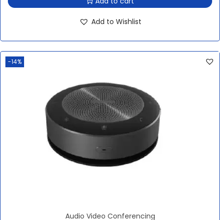
Add to cart
Add to Wishlist
-14%
Audio Video Conferencing