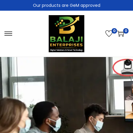
Our products are GeM approved
0
0