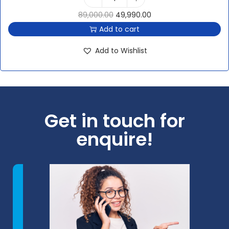
89,000.00
49,990.00
Add to cart
Add to Wishlist
Get in touch for
enquire!