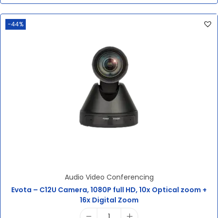
-44%
Audio Video Conferencing
Evota – C12U Camera, 1080P full HD, 10x Optical zoom +
16x Digital Zoom