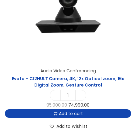
Audio Video Conferencing
Evota – C12HULT Camera, 4K, 12x Optical zoom, 16x
Digital Zoom, Gesture Control
95,000.00
74,990.00
Add to cart
Add to Wishlist