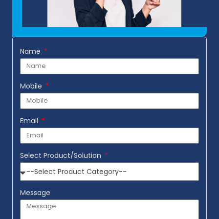
Name
Mobile
Email
Select Product/Solution
Message