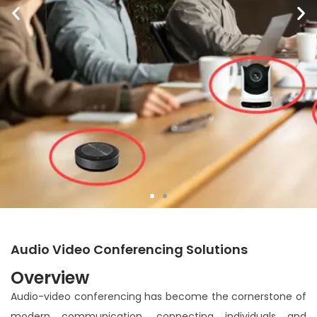
Meet Virtually, Speak Clearly:
Audio Video Conferencing Solutions
Communication Without
Overview
Complications.
Audio-video conferencing has become the cornerstone of
modern communication, connecting individuals and