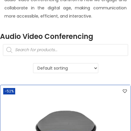
collaborate in the digital age, making communication
more accessible, efficient, and interactive.
Audio Video Conferencing
-52%