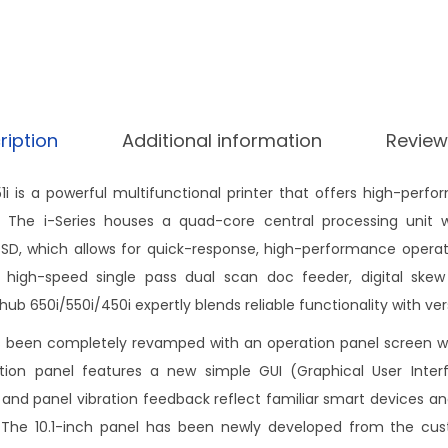
ription
Additional information
Review
51i is a powerful multifunctional printer that offers high-per
ity. The i-Series houses a quad-core central processing unit
, which allows for quick-response, high-performance operati
 high-speed single pass dual scan doc feeder, digital skew
zhub 650i/550i/450i expertly blends reliable functionality with vers
s been completely revamped with an operation panel screen w
ation panel features a new simple GUI (Graphical User Inter
 and panel vibration feedback reflect familiar smart devices a
s. The 10.1-inch panel has been newly developed from the cust