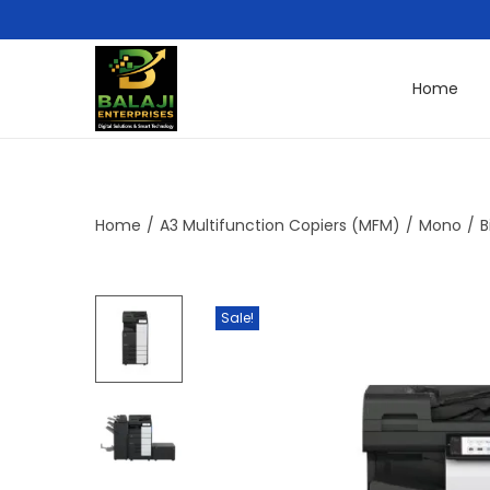
Home
Home
/
A3 Multifunction Copiers (MFM)
/
Mono
/
B
Sale!