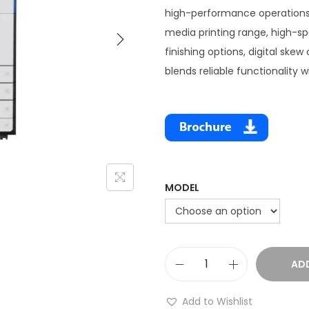
high-performance operations.
media printing range, high-sp
finishing options, digital skew
blends reliable functionality wi
MODEL
AD
Add to Wishlist