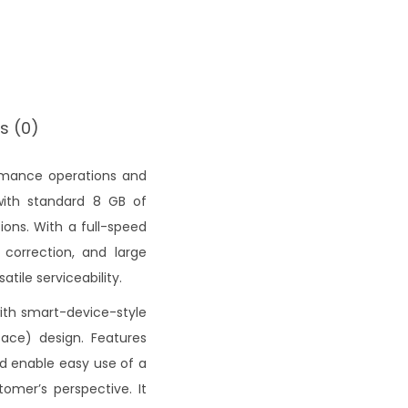
s (0)
formance operations and
 with standard 8 GB of
ons. With a full-speed
 correction, and large
atile serviceability.
ith smart-device-style
face) design. Features
nd enable easy use of a
omer’s perspective. It