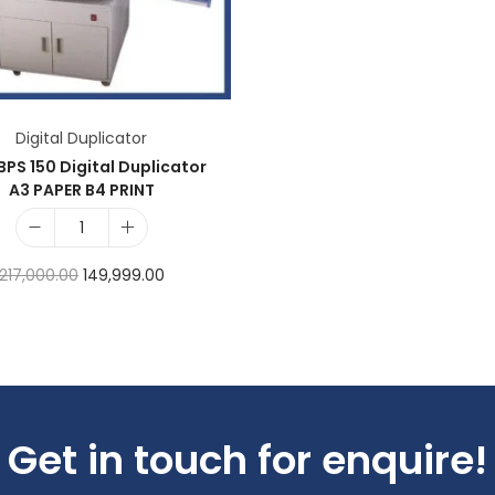
Add to Wishlist
Digital Duplicator
BPS 150 Digital Duplicator
A3 PAPER B4 PRINT
217,000.00
149,999.00
Add to cart
Add to Wishlist
Get in touch for enquire!