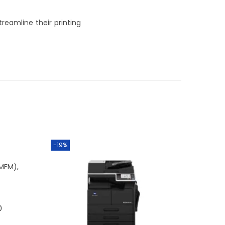
treamline their printing
-19%
(MFM)
,
0