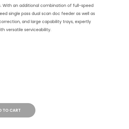
 With an additional combination of full-speed
eed single pass dual scan doc feeder as well as
 correction, and large capability trays, expertly
th versatile serviceability.
D TO CART