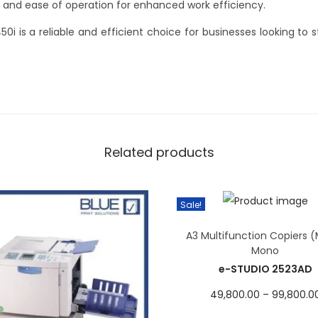
ity and ease of operation for enhanced work efficiency.
0i is a reliable and efficient choice for businesses looking to s
Related products
Sale!
A3 Multifunction Copiers 
Mono
e-STUDIO 2523AD
49,800.00
–
99,800.0
Select options