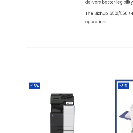
delivers better legibil
The Bizhub 650i/550i/45
operations.
-18%
-31%