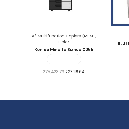
A3 Multifunction Copiers (MFM)
,
Color
BLUE 
Konica Minolta Bizhub C251i
275,423.73
227,118.64
Add to cart
Add to Wishlist