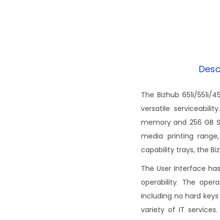
Desc
The Bizhub 651i/551i/4
versatile serviceabil
memory and 256 GB SSD
media printing range,
capability trays, the Bi
The User Interface ha
operability. The oper
including no hard keys
variety of IT service