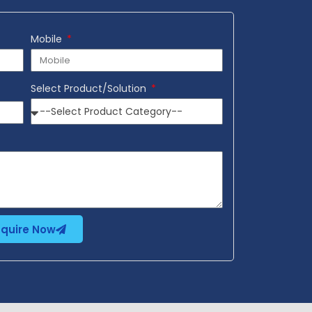
Mobile
Select Product/Solution
nquire Now