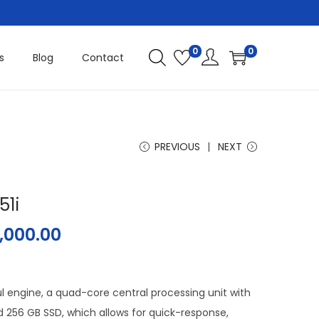
0
0
s
Blog
Contact
PREVIOUS
NEXT
51i
,000.00
l engine, a quad-core central processing unit with
256 GB SSD, which allows for quick-response,