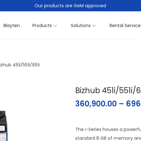
Our products are GeM approved
Blayten
Products
Solutions
Rental Service
izhub 451i/551i/651i
Bizhub 451i/551i/6
360,900.00
–
696
The i-Series houses a powerfu
standard 8 GB of memory and 