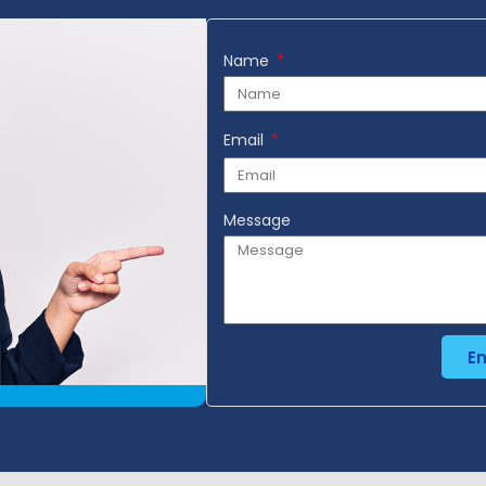
Name
Email
Message
E