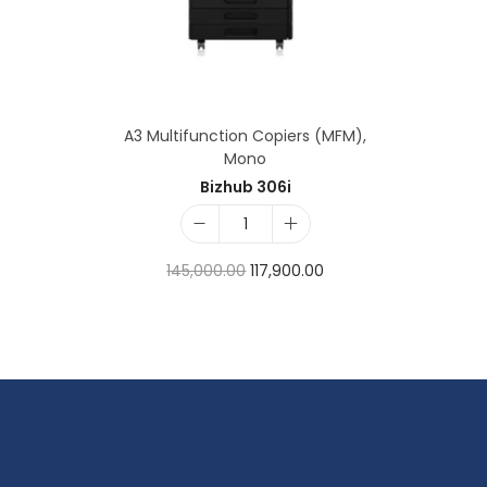
A3 Multifunction Copiers (MFM)
,
Mono
Bizhub 306i
145,000.00
117,900.00
Add to cart
Add to Wishlist