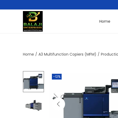
Home
Home
/
A3 Multifunction Copiers (MFM)
/
Productio
-12%