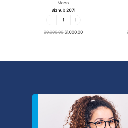
Mono
Bizhub 207i
89,900.00
61,000.00
Add to cart
Add to Wishlist