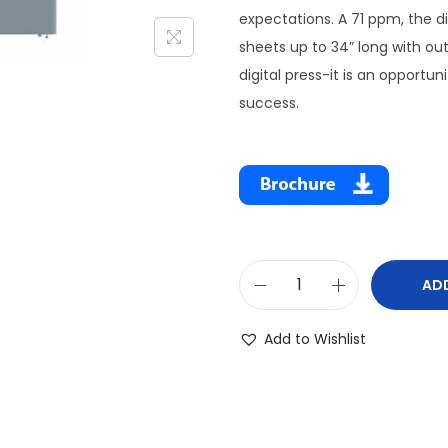
expectations. A 71 ppm, the dig
sheets up to 34” long with ou
digital press-it is an opportu
success.
AD
Add to Wishlist