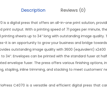
Description
Reviews (0)
is a digital press that offers an all-in-one print solution, provi
 print output. With a printing speed of 71 pages per minute, the 
ded printing sheets up to 34” long with outstanding image quality.
ess-it is an opportunity to grow your business and bridge toward
vides outstanding image quality with 3600 (equivalent) x2400 
 to 34”. Envelopes can be printed with the standard fuser at half
ted envelope fuser. The press offers various finishing options, i
g, stapling, inline trimming, and stacking to meet customers’ 
oPress C4070 is a versatile and efficient digital press that c