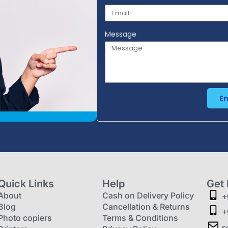
Message
E
Quick Links
Help
Get 
About
Cash on Delivery Policy
+
Blog
Cancellation & Returns
+
Photo copiers
Terms & Conditions
s