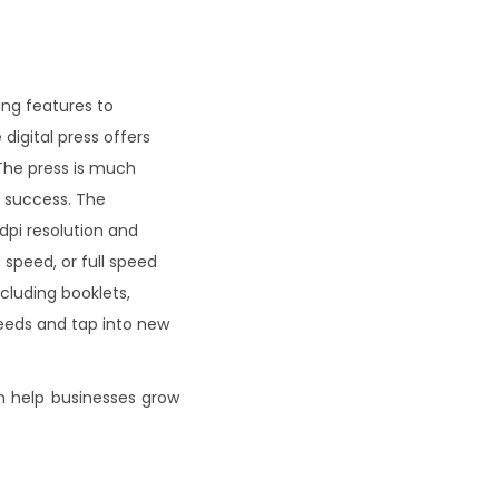
ding features to
digital press offers
 The press is much
s success. The
dpi resolution and
 speed, or full speed
ncluding booklets,
needs and tap into new
an help businesses grow