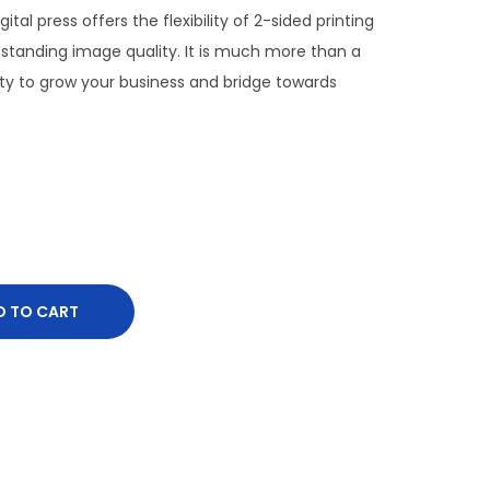
ital press offers the flexibility of 2-sided printing
tstanding image quality. It is much more than a
nity to grow your business and bridge towards
D TO CART