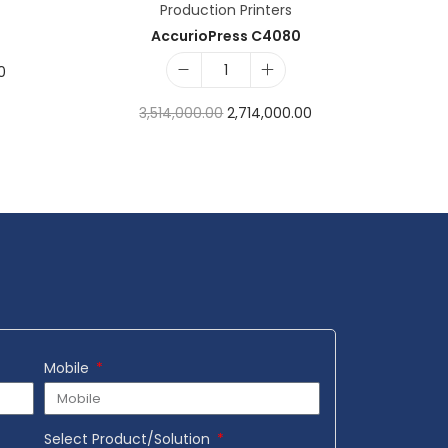
Production Printers
AccurioPress C4080
0
3,514,000.00
2,714,000.00
Add to cart
Add to Wishlist
Mobile
Select Product/Solution