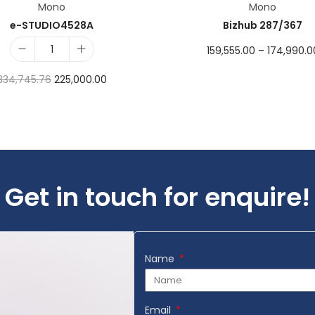
Mono
Mono
e-STUDIO4528A
Bizhub 287/367
159,555.00
–
174,990.0
Select options
334,745.76
225,000.00
Add to cart
Add to Wishlist
Add to Wishlist
Get in touch for enquire!
Name
Email