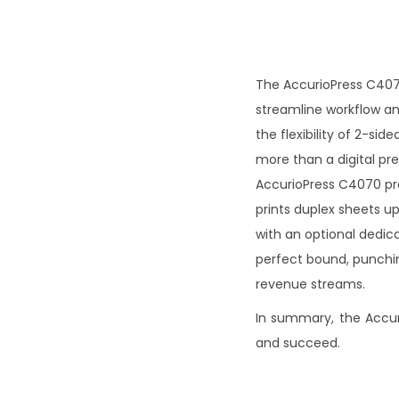
The AccurioPress C4070 
streamline workflow and
the flexibility of 2-si
more than a digital pr
AccurioPress C4070 pro
prints duplex sheets up
with an optional dedica
perfect bound, punchin
revenue streams.
In summary, the Accuri
and succeed.