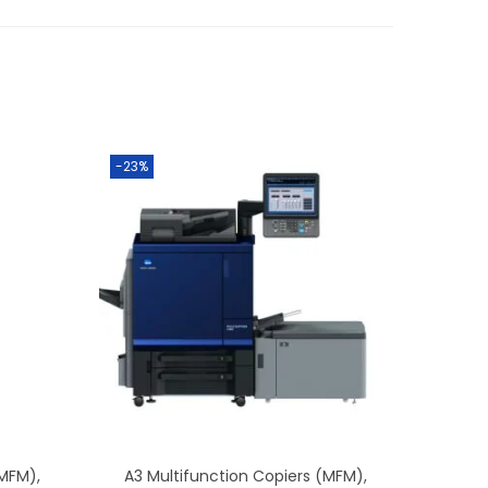
-23%
(MFM)
,
A3 Multifunction Copiers (MFM)
,