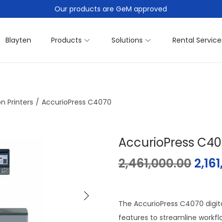
Our products are GeM approved
Blayten
Products
Solutions
Rental Service
n Printers
/
AccurioPress C4070
AccurioPress C4
2,461,000.00
2,16
The AccurioPress C4070 digita
features to streamline workfl