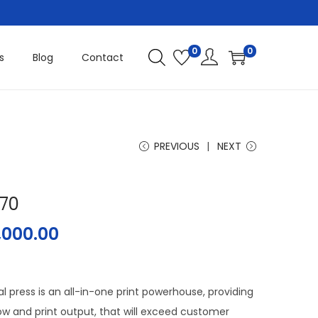
0
0
s
Blog
Contact
PREVIOUS
NEXT
070
1,000.00
l press is an all-in-one print powerhouse, providing
ow and print output, that will exceed customer