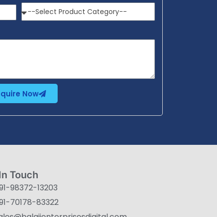
nquire Now
In Touch
91-98372-13203
91-70178-83322
ales@balajienterprisesdigital.com