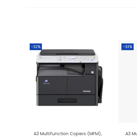
-32%
-33%
A3 Multifunction Copiers (MFM)
,
A3 Mu