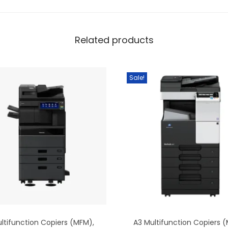
Related products
Sale!
ltifunction Copiers (MFM)
,
A3 Multifunction Copiers 