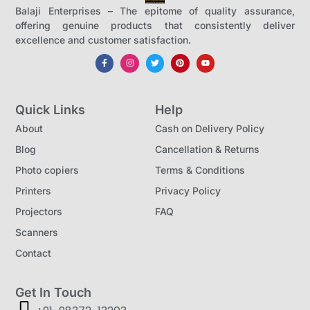
Balaji Enterprises – The epitome of quality assurance,
offering genuine products that consistently deliver
excellence and customer satisfaction.
Quick Links
Help
About
Cash on Delivery Policy
Blog
Cancellation & Returns
Photo copiers
Terms & Conditions
Printers
Privacy Policy
Projectors
FAQ
Scanners
Contact
Get In Touch