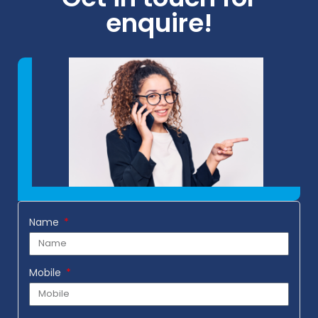
enquire!
Name
Mobile