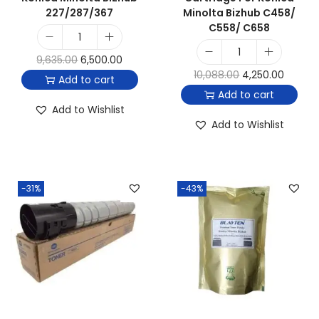
227/287/367
Minolta Bizhub C458/
C558/ C658
9,635.00
6,500.00
10,088.00
4,250.00
Add to cart
Add to cart
Add to Wishlist
Add to Wishlist
-31%
-43%