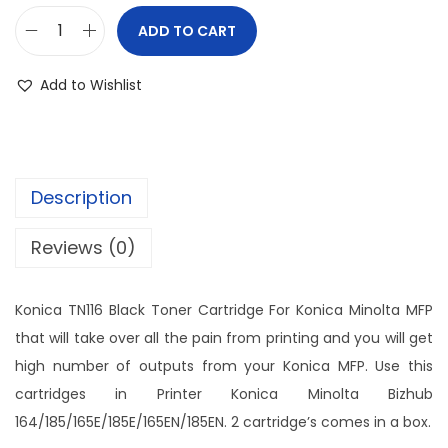
ADD TO CART
Add to Wishlist
Description
Reviews (0)
Konica TN116 Black Toner Cartridge For Konica Minolta MFP
that will take over all the pain from printing and you will get
high number of outputs from your Konica MFP. Use this
cartridges in Printer Konica Minolta Bizhub
164/185/165E/185E/165EN/185EN. 2 cartridge’s comes in a box.