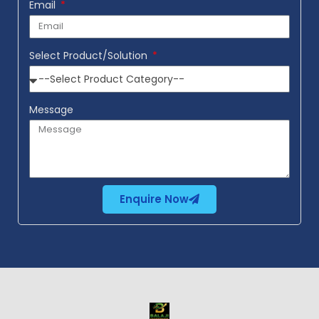
Email
Select Product/Solution
Message
Enquire Now