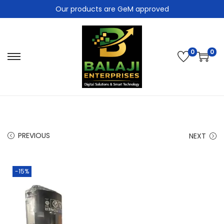
Our products are GeM approved
0
0
PREVIOUS
NEXT
-15%