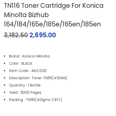
TN116 Toner Cartridge For Konica
Minolta Bizhub
164/184/165e/185e/165en/185en
3,182.50
2,695.00
Brand : Konica-Minolta
Color : BLACK
Item Code : A1UC020
Description: Toner TN116(413GM)
Quantity : 1 Bottle
Yield : 11000 Pages
Packing : TN116(413gmx 2 BTL)