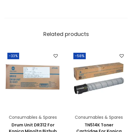
Related products
-33%
-58%
Consumables & Spares
Consumables & Spares
Drum Unit DR312 For
TN514K Toner
Konica Minolta Bizhub
Cartridge For Konica