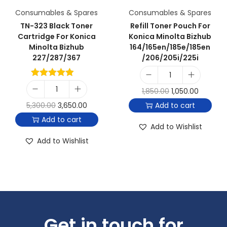
Consumables & Spares
Consumables & Spares
TN-323 Black Toner
Refill Toner Pouch For
Cartridge For Konica
Konica Minolta Bizhub
Minolta Bizhub
164/165en/185e/185en
227/287/367
/206/205i/225i
1,850.00
1,050.00
5,300.00
3,650.00
Add to cart
Add to cart
Add to Wishlist
Add to Wishlist
Get in touch for