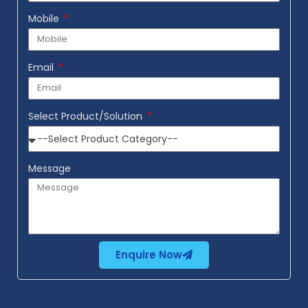
Mobile
Email
Select Product/Solution
Message
Enquire Now