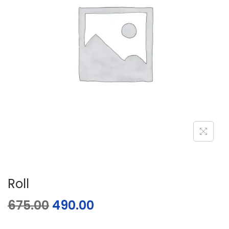
Roll
675.00
490.00