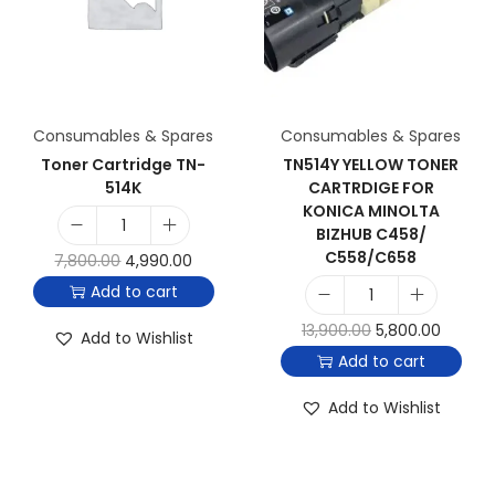
Consumables & Spares
Consumables & Spares
Toner Cartridge TN-
TN514Y YELLOW TONER
514K
CARTRDIGE FOR
KONICA MINOLTA
BIZHUB C458/
C558/C658
7,800.00
4,990.00
Add to cart
13,900.00
5,800.00
Add to Wishlist
Add to cart
Add to Wishlist