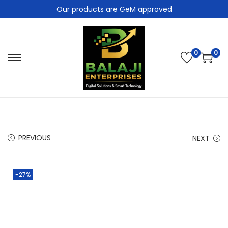
Our products are GeM approved
0
0
PREVIOUS
NEXT
-27%