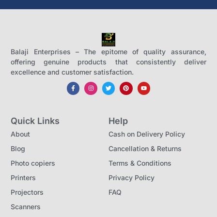
Balaji Enterprises – The epitome of quality assurance,
offering genuine products that consistently deliver
excellence and customer satisfaction.
Quick Links
Help
About
Cash on Delivery Policy
Blog
Cancellation & Returns
Photo copiers
Terms & Conditions
Printers
Privacy Policy
Projectors
FAQ
Scanners