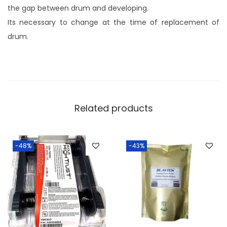
the gap between drum and developing.
Its necessary to change at the time of replacement of
drum.
Related products
-48%
-43%