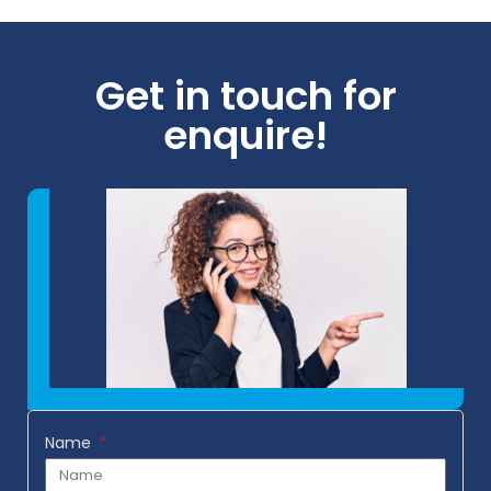
Get in touch for
enquire!
Name