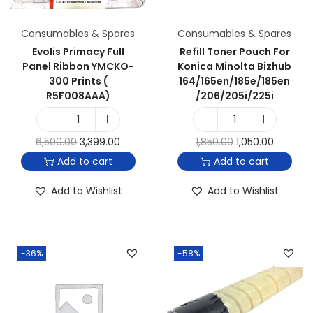
Consumables & Spares
Consumables & Spares
Evolis Primacy Full
Refill Toner Pouch For
Panel Ribbon YMCKO-
Konica Minolta Bizhub
300 Prints (
164/165en/185e/185en
R5F008AAA)
/206/205i/225i
6,500.00
3,399.00
1,850.00
1,050.00
Add to cart
Add to cart
Add to Wishlist
Add to Wishlist
-36%
-58%