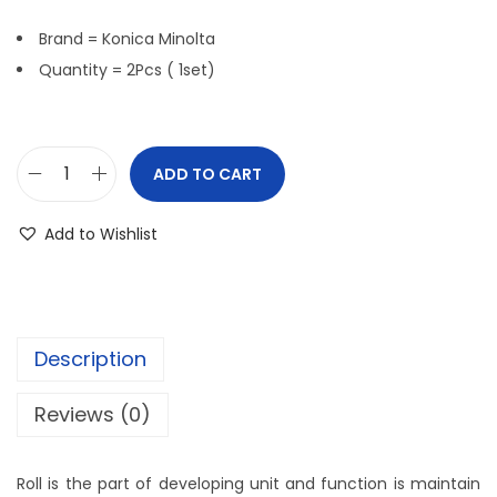
Brand = Konica Minolta
Quantity = 2Pcs ( 1set)
ADD TO CART
Add to Wishlist
Description
Reviews (0)
Roll is the part of developing unit and function is maintain