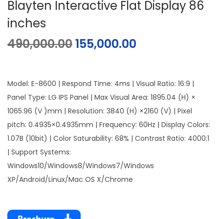
Blayten Interactive Flat Display 86
inches
490,000.00
155,000.00
Model: E-8600 | Respond Time: 4ms | Visual Ratio: 16:9 |
Panel Type: LG IPS Panel | Max Visual Area: 1895.04 (H) ×
1065.96 (V )mm | Resolution: 3840 (H) ×2160 (V) | Pixel
pitch: 0.4935×0.4935mm | Frequency: 60Hz | Display Colors:
1.07B (10bit) | Color Saturability: 68% | Contrast Ratio: 4000:1
| Support Systems:
Windows10/Windows8/Windows7/Windows
XP/Android/Linux/Mac OS X/Chrome