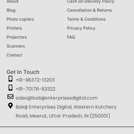
About
Cash on Delivery Policy
Blog
Cancellation & Returns
Photo copiers
Terms & Conditions
Printers
Privacy Policy
Projectors
FAQ
Scanners
Contact
Get In Touch
+91-98372-13203
+91-70178-83322
sales@balajienterprisesdigital.com
Balaji Enterprises Digital, Western Kutchery
Road, Meerut, Uttar Pradesh, IN (250001)