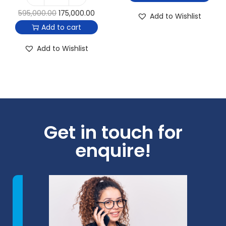
595,000.00
175,000.00
Add to Wishlist
Add to cart
Add to Wishlist
Get in touch for
enquire!