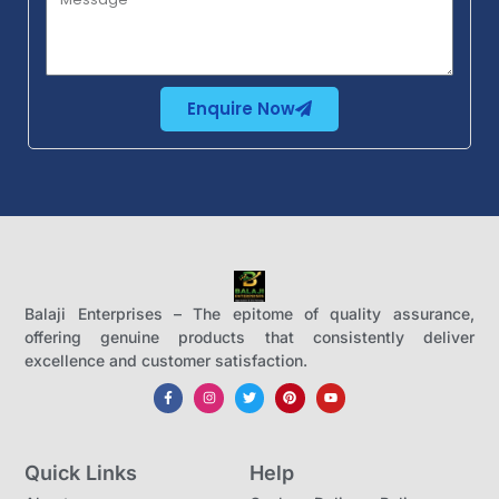
Enquire Now
Balaji Enterprises – The epitome of quality assurance,
offering genuine products that consistently deliver
excellence and customer satisfaction.
Quick Links
Help