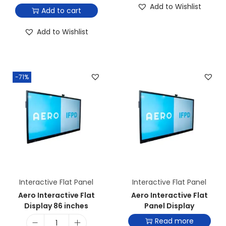
Add to Wishlist
Add to cart
Add to Wishlist
-71%
Interactive Flat Panel
Interactive Flat Panel
Aero Interactive Flat
Aero Interactive Flat
Display 86 inches
Panel Display
Read more