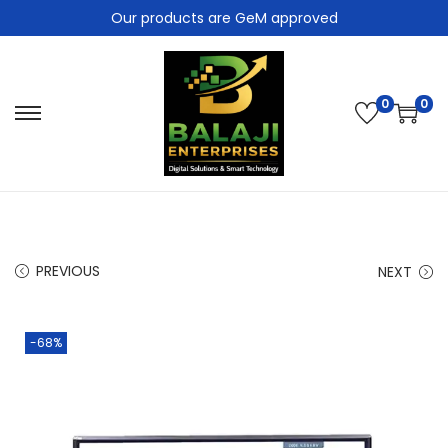
Our products are GeM approved
0
0
PREVIOUS
NEXT
-68%