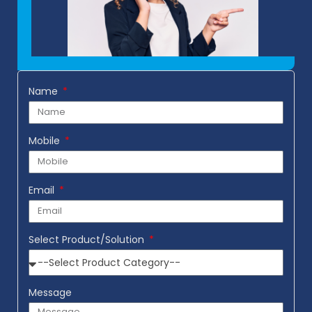
Name
Mobile
Email
Select Product/Solution
Message