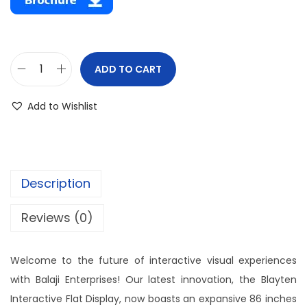
ADD TO CART
Add to Wishlist
Description
Reviews (0)
Welcome to the future of interactive visual experiences
with Balaji Enterprises! Our latest innovation, the Blayten
Interactive Flat Display, now boasts an expansive 86 inches