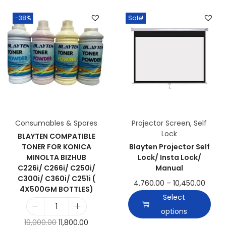
-38%
Sale!
Consumables & Spares
Projector Screen
,
Self
Lock
BLAYTEN COMPATIBLE
TONER FOR KONICA
Blayten Projector Self
MINOLTA BIZHUB
Lock/ Insta Lock/
C226i/ C266i/ C250i/
Manual
C300i/ C360i/ C251i (
4,760.00
–
10,450.00
4X500GM BOTTLES)
Select
options
19,000.00
11,800.00