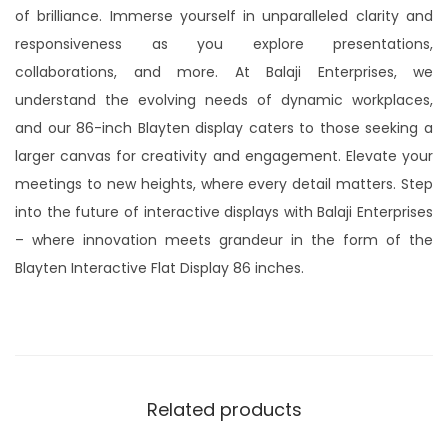
of brilliance. Immerse yourself in unparalleled clarity and
responsiveness as you explore presentations,
collaborations, and more. At Balaji Enterprises, we
understand the evolving needs of dynamic workplaces,
and our 86-inch Blayten display caters to those seeking a
larger canvas for creativity and engagement. Elevate your
meetings to new heights, where every detail matters. Step
into the future of interactive displays with Balaji Enterprises
– where innovation meets grandeur in the form of the
Blayten Interactive Flat Display 86 inches.
Related products