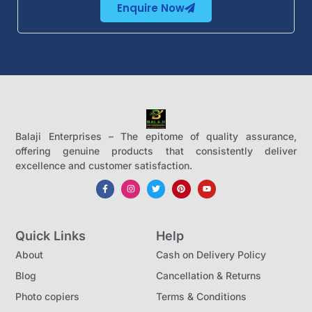
Enquire Now
Balaji Enterprises – The epitome of quality assurance,
offering genuine products that consistently deliver
excellence and customer satisfaction.
Quick Links
Help
About
Cash on Delivery Policy
Blog
Cancellation & Returns
Photo copiers
Terms & Conditions