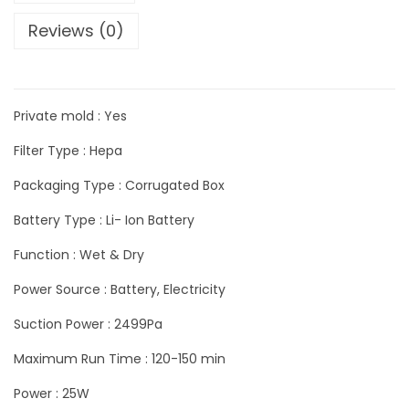
Reviews (0)
Private mold : Yes
Filter Type : Hepa
Packaging Type : Corrugated Box
Battery Type : Li- Ion Battery
Function : Wet & Dry
Power Source : Battery, Electricity
Suction Power : 2499Pa
Maximum Run Time : 120-150 min
Power : 25W