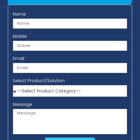
Name
Mobile
Email
Select Product/Solution
Message