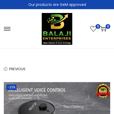
Our products are GeM approved
0
0
PREVIOUS
-23%