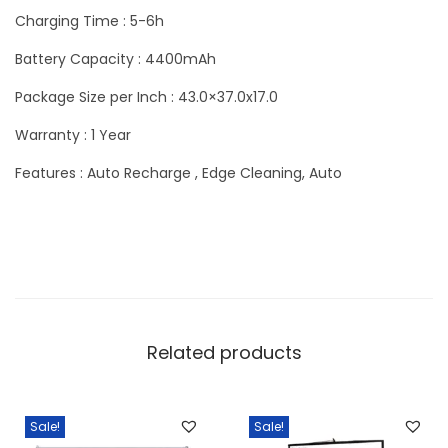
Charging Time : 5-6h
Battery Capacity : 4400mAh
Package Size per Inch : 43.0×37.0x17.0
Warranty : 1 Year
Features : Auto Recharge , Edge Cleaning, Auto
Related products
Sale!
Sale!