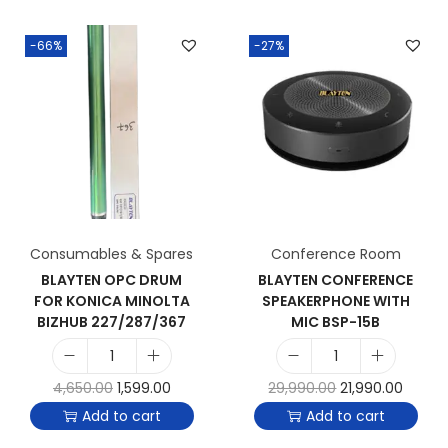
-66%
-27%
Consumables & Spares
Conference Room
BLAYTEN OPC DRUM
BLAYTEN CONFERENCE
FOR KONICA MINOLTA
SPEAKERPHONE WITH
BIZHUB 227/287/367
MIC BSP-15B
4,650.00
1,599.00
29,990.00
21,990.00
Add to cart
Add to cart