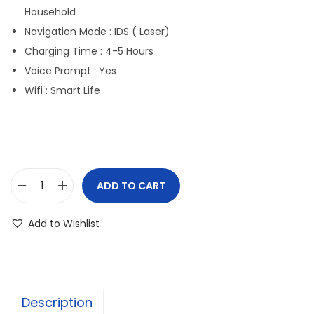
Household
Navigation Mode : IDS ( Laser)
Charging Time : 4-5 Hours
Voice Prompt : Yes
Wifi : Smart Life
ADD TO CART
Add to Wishlist
Description