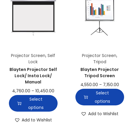
Projector Screen
,
Self
Projector Screen
,
Lock
Tripod
Blayten Projector Self
Blayten Projector
Lock/ Insta Lock/
Tripod Screen
Manual
4,550.00
–
7,150.00
4,760.00
–
10,450.00
Select
Select
options
options
Add to Wishlist
Add to Wishlist