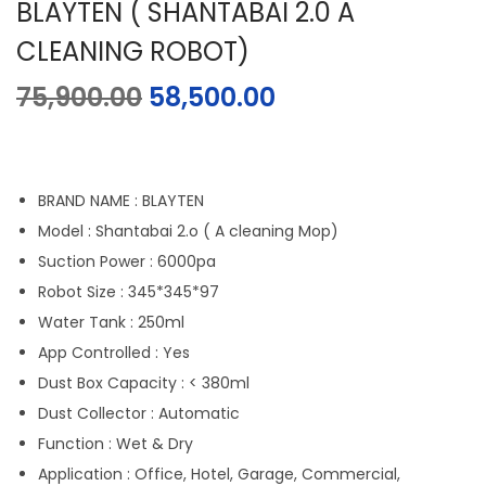
BLAYTEN ( SHANTABAI 2.0 A
CLEANING ROBOT)
75,900.00
58,500.00
BRAND NAME : BLAYTEN
Model : Shantabai 2.o ( A cleaning Mop)
Suction Power : 6000pa
Robot Size : 345*345*97
Water Tank : 250ml
App Controlled : Yes
Dust Box Capacity : < 380ml
Dust Collector : Automatic
Function : Wet & Dry
Application : Office, Hotel, Garage, Commercial,