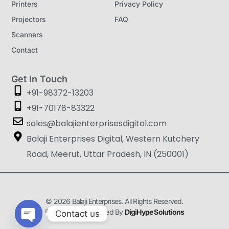
Printers
Privacy Policy
Projectors
FAQ
Scanners
Contact
Get In Touch
+91-98372-13203
+91-70178-83322
sales@balajienterprisesdigital.com
Balaji Enterprises Digital, Western Kutchery
Road, Meerut, Uttar Pradesh, IN (250001)
© 2026 Balaji Enterprises. All Rights Reserved.
Designed & Developed By
DigiHype Solutions
Contact us