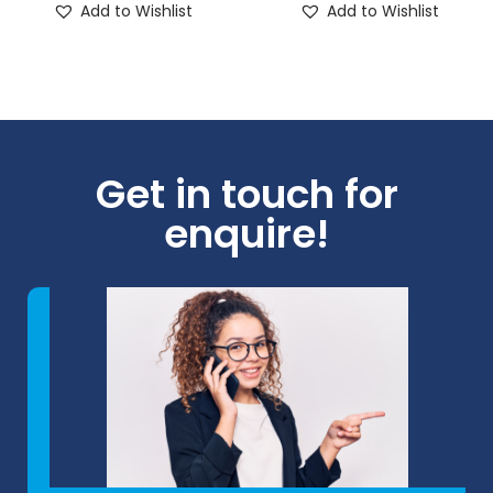
Add to Wishlist
Add to Wishlist
Get in touch for
enquire!