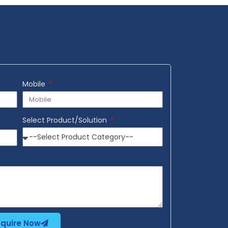
Mobile
Select Product/Solution
nquire Now