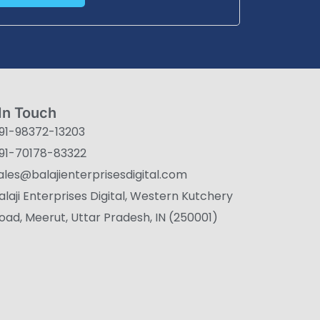
In Touch
91-98372-13203
91-70178-83322
ales@balajienterprisesdigital.com
alaji Enterprises Digital, Western Kutchery
oad, Meerut, Uttar Pradesh, IN (250001)