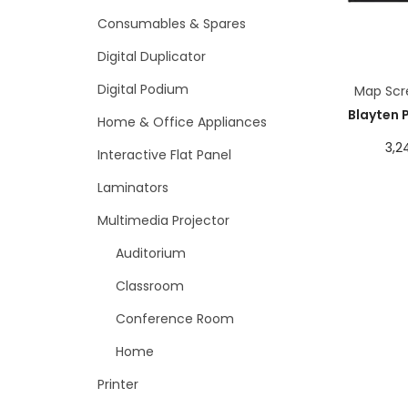
Consumables & Spares
Digital Duplicator
Digital Podium
Map Scr
Blayten 
Home & Office Appliances
3,2
Interactive Flat Panel
Laminators
Multimedia Projector
Auditorium
Classroom
Conference Room
Home
Printer