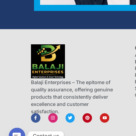
Balaji Enterprises – The epitome of
quality assurance, offering genuine
products that consistently deliver
excellence and customer
satisfaction.
Contact us