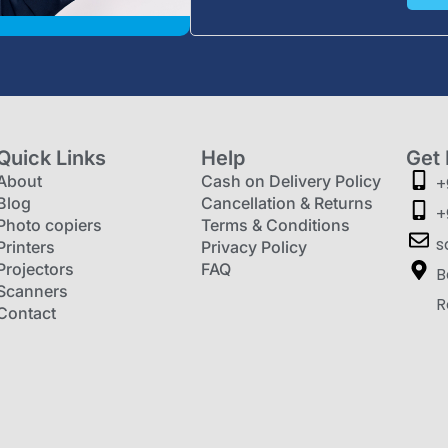
Quick Links
Help
Get 
About
Cash on Delivery Policy
+
Blog
Cancellation & Returns
+
Photo copiers
Terms & Conditions
s
Printers
Privacy Policy
Projectors
FAQ
B
Scanners
R
Contact