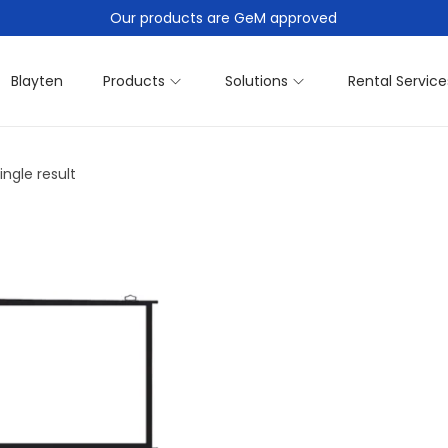
Our products are GeM approved
Blayten
Products
Solutions
Rental Service
ngle result