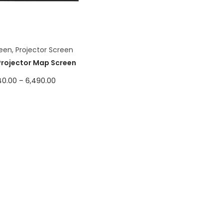
een
,
Projector Screen
Projector Map Screen
40.00
–
6,490.00
Select options
Add to Wishlist