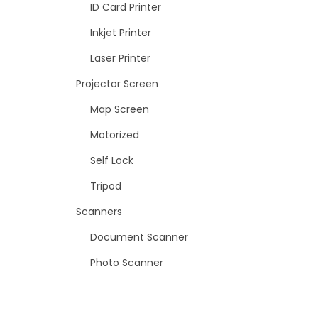
ID Card Printer
Inkjet Printer
Laser Printer
Projector Screen
Map Screen
Motorized
Self Lock
Tripod
Scanners
Document Scanner
Photo Scanner