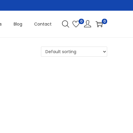
0
0
s
Blog
Contact