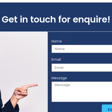
Get in touch for enquire!
Name
Email
Message
E