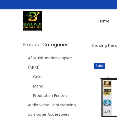
Home
Product Categories
Showing the si
A3 Multifunction Copiers
Sale!
(MFM)
Color
Mono
Production Printers
Audio Video Conferencing
computer Accessories