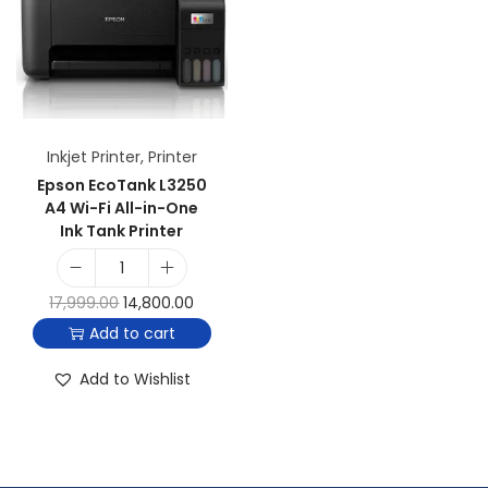
Inkjet Printer
,
Printer
Epson EcoTank L3250
A4 Wi-Fi All-in-One
Ink Tank Printer
17,999.00
14,800.00
Add to cart
Add to Wishlist