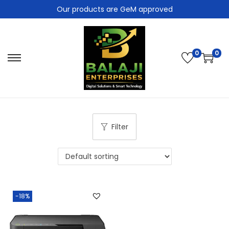
Our products are GeM approved
0
0
Filter
-18%