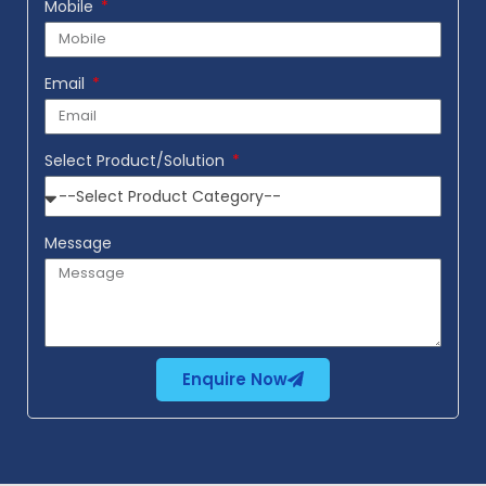
Mobile
Email
Select Product/Solution
Message
Enquire Now