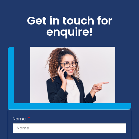
Get in touch for
enquire!
Name