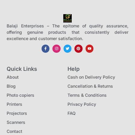
Balaji Enterprises – The epitome of quality assurance,
offering genuine products that consistently deliver
excellence and customer satisfaction.
Quick Links
Help
About
Cash on Delivery Policy
Blog
Cancellation & Returns
Photo copiers
Terms & Conditions
Printers
Privacy Policy
Projectors
FAQ
Scanners
Contact