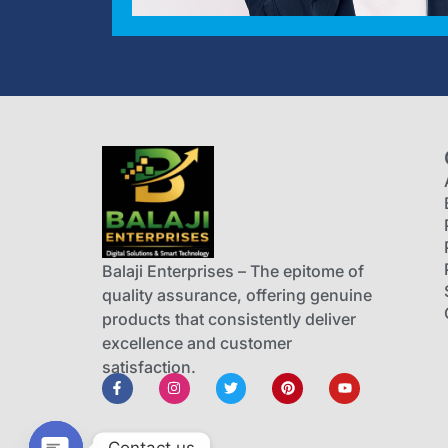
Balaji Enterprises – The epitome of
quality assurance, offering genuine
products that consistently deliver
excellence and customer
satisfaction.
Contact us