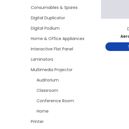
Consumables & Spares
Digital Duplicator
Digital Podium
Aer
Home & Office Appliances
Interactive Flat Panel
Laminators
Multimedia Projector
Auditorium
Classroom
Conference Room
Home
Printer