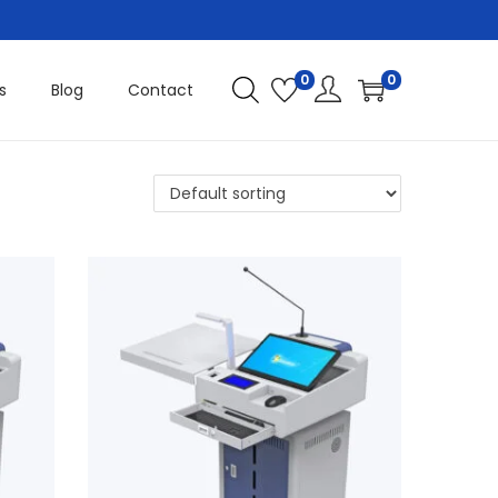
0
0
s
Blog
Contact