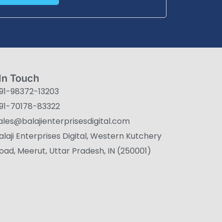
In Touch
91-98372-13203
91-70178-83322
ales@balajienterprisesdigital.com
alaji Enterprises Digital, Western Kutchery
oad, Meerut, Uttar Pradesh, IN (250001)