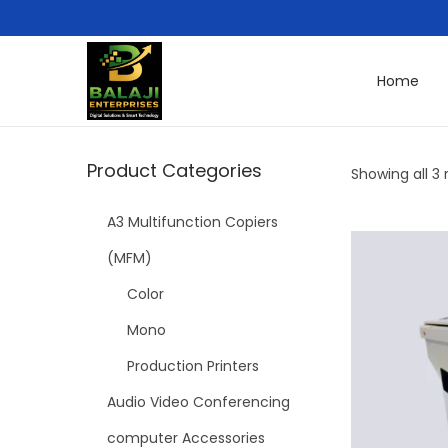
Home
Product Categories
Showing all 3 
A3 Multifunction Copiers
(MFM)
Color
Mono
Production Printers
Audio Video Conferencing
computer Accessories