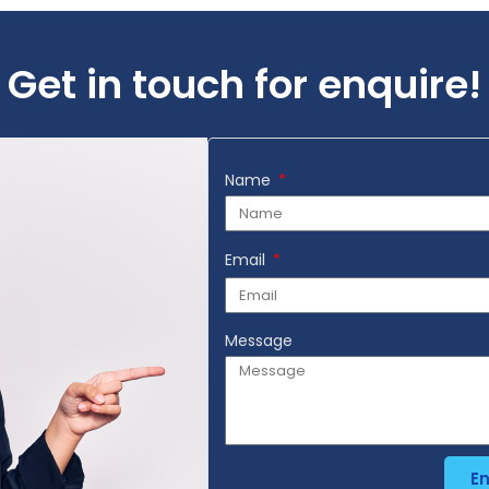
Get in touch for enquire!
Name
Email
Message
E