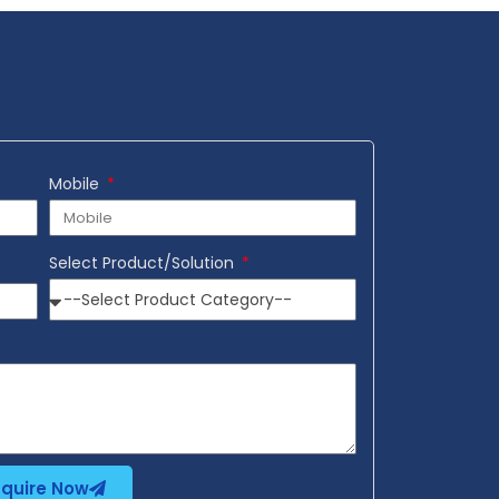
Mobile
Select Product/Solution
nquire Now