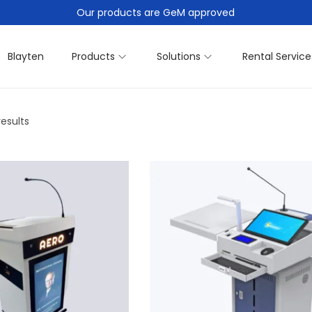
Our products are GeM approved
Blayten
Products
Solutions
Rental Service
results