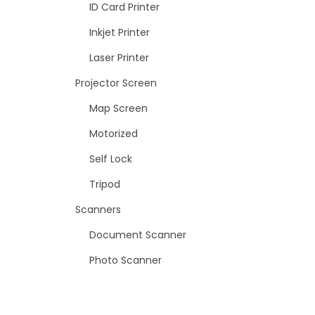
ID Card Printer
Inkjet Printer
Laser Printer
Projector Screen
Map Screen
Motorized
Self Lock
Tripod
Scanners
Document Scanner
Photo Scanner