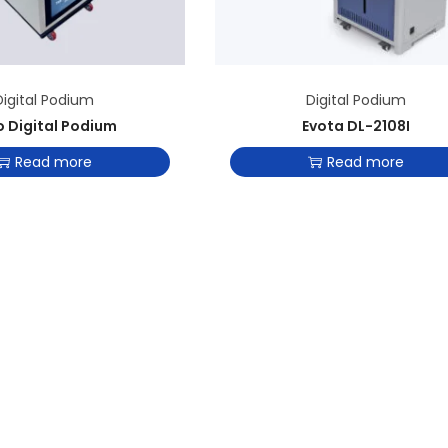
Digital Podium
Digital Podium
o Digital Podium
Evota DL-2108I
Read more
Read more
Add to Wishlist
Add to Wishlist