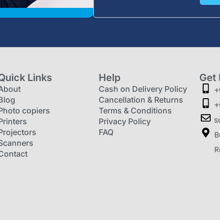
Quick Links
Help
Get 
About
Cash on Delivery Policy
+
Blog
Cancellation & Returns
+
Photo copiers
Terms & Conditions
s
Printers
Privacy Policy
Projectors
FAQ
B
Scanners
R
Contact