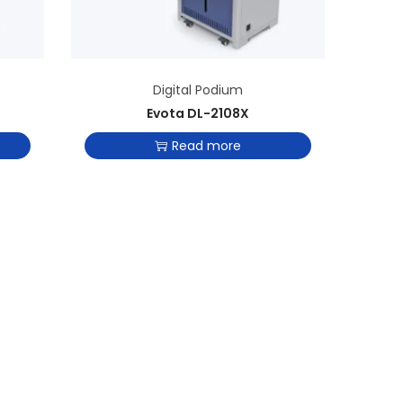
Digital Podium
Evota DL-2108X
Read more
Add to Wishlist