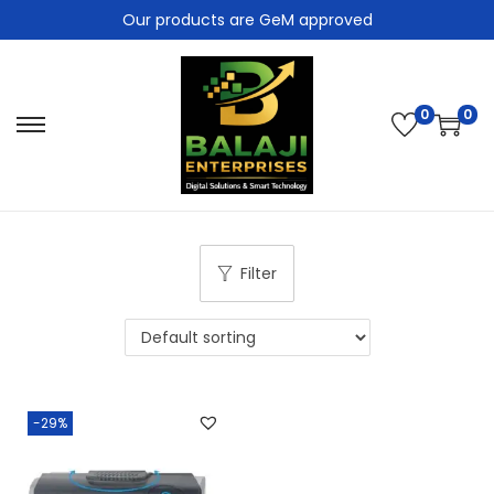
Our products are GeM approved
0
0
Filter
-29%