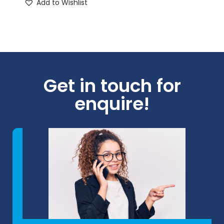
Add to Wishlist
Get in touch for
enquire!