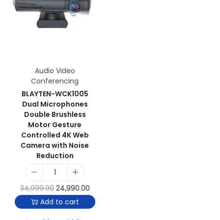
Audio Video
Conferencing
BLAYTEN-WCK1005
Dual Microphones
Double Brushless
Motor Gesture
Controlled 4K Web
Camera with Noise
Reduction
34,999.00
24,990.00
Add to cart