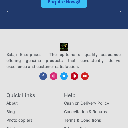
Enquire Now
Balaji Enterprises – The epitome of quality assurance,
offering genuine products that consistently deliver
excellence and customer satisfaction.
Quick Links
Help
About
Cash on Delivery Policy
Blog
Cancellation & Returns
Photo copiers
Terms & Conditions