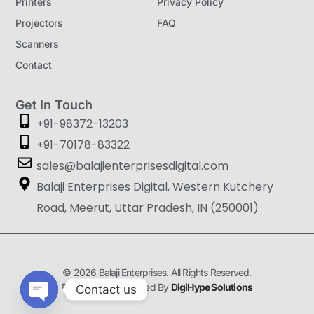
Printers
Privacy Policy
Projectors
FAQ
Scanners
Contact
Get In Touch
+91-98372-13203
+91-70178-83322
sales@balajienterprisesdigital.com
Balaji Enterprises Digital, Western Kutchery
Road, Meerut, Uttar Pradesh, IN (250001)
© 2026 Balaji Enterprises. All Rights Reserved.
Designed & Developed By
DigiHype Solutions
Contact us