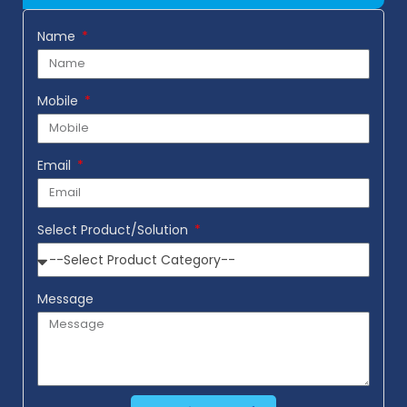
Name
Mobile
Email
Select Product/Solution
Message