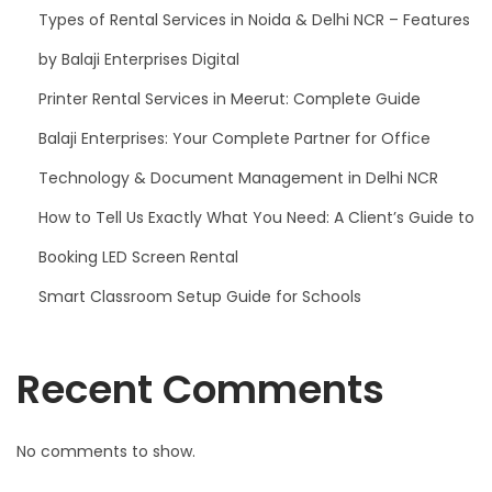
Types of Rental Services in Noida & Delhi NCR – Features
by Balaji Enterprises Digital
Printer Rental Services in Meerut: Complete Guide
Balaji Enterprises: Your Complete Partner for Office
Technology & Document Management in Delhi NCR
How to Tell Us Exactly What You Need: A Client’s Guide to
Booking LED Screen Rental
Smart Classroom Setup Guide for Schools
Recent Comments
No comments to show.