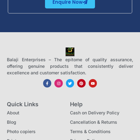
Enquire Now
Balaji Enterprises – The epitome of quality assurance,
offering genuine products that consistently deliver
excellence and customer satisfaction.
Quick Links
Help
About
Cash on Delivery Policy
Blog
Cancellation & Returns
Photo copiers
Terms & Conditions