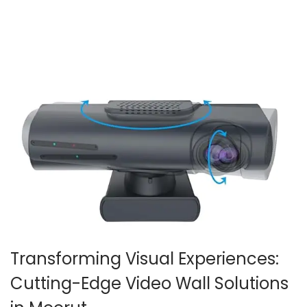
2
0
2
6
Transforming Visual Experiences:
Cutting-Edge Video Wall Solutions