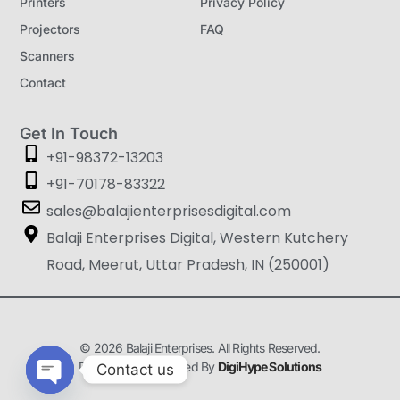
Printers
Privacy Policy
Projectors
FAQ
Scanners
Contact
Get In Touch
+91-98372-13203
+91-70178-83322
sales@balajienterprisesdigital.com
Balaji Enterprises Digital, Western Kutchery
Road, Meerut, Uttar Pradesh, IN (250001)
© 2026 Balaji Enterprises. All Rights Reserved.
Designed & Developed By
DigiHype Solutions
Contact us