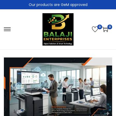
Our products are GeM approved
0
0