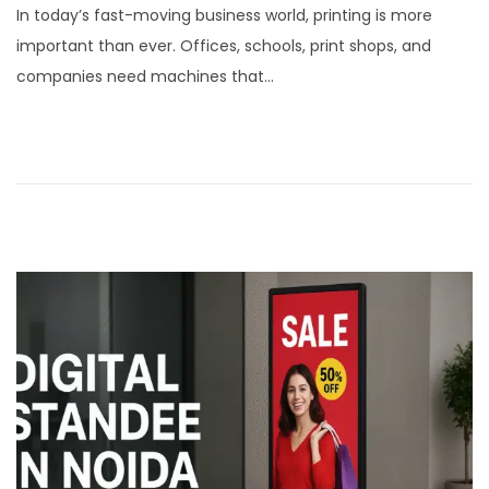
In today’s fast-moving business world, printing is more
s
n
important than ever. Offices, schools, print shops, and
t
u
companies need machines that…
e
a
d
r
o
y
n
1
5
,
2
0
2
6