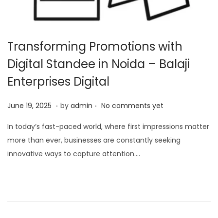
Transforming Promotions with
Digital Standee in Noida – Balaji
Enterprises Digital
.
.
P
O
June 19, 2025
by
admin
No comments yet
o
c
In today’s fast-paced world, where first impressions matter
s
t
more than ever, businesses are constantly seeking
t
o
innovative ways to capture attention….
e
b
d
e
o
r
n
7
,