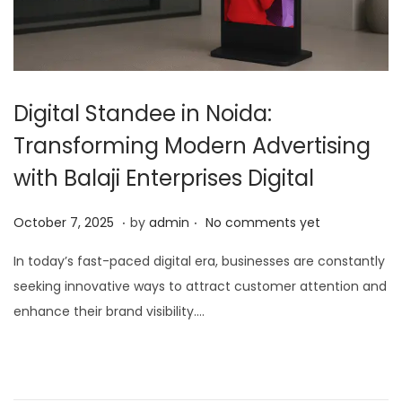
Digital Standee in Noida:
Transforming Modern Advertising
with Balaji Enterprises Digital
.
.
P
O
October 7, 2025
by
admin
No comments yet
o
c
In today’s fast-paced digital era, businesses are constantly
s
t
seeking innovative ways to attract customer attention and
t
o
enhance their brand visibility….
e
b
d
e
o
r
n
7