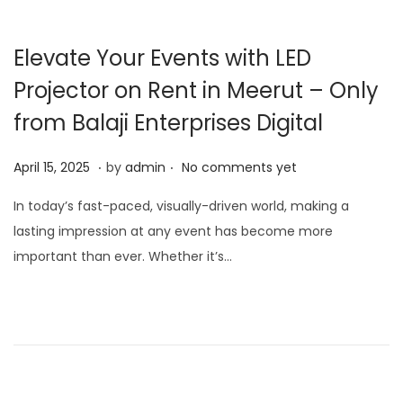
Elevate Your Events with LED
Projector on Rent in Meerut – Only
from Balaji Enterprises Digital
.
.
P
J
April 15, 2025
by
admin
No comments yet
o
a
In today’s fast-paced, visually-driven world, making a
s
n
lasting impression at any event has become more
t
u
important than ever. Whether it’s…
e
a
d
r
o
y
n
1
5
,