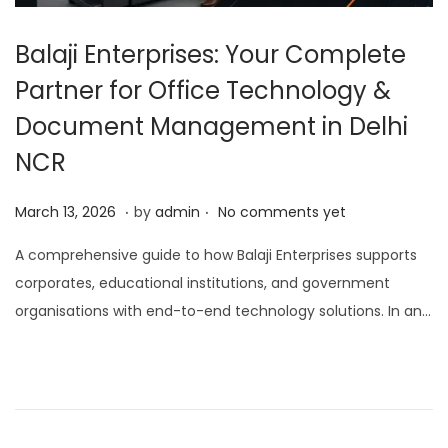
Balaji Enterprises: Your Complete
Partner for Office Technology &
Document Management in Delhi
NCR
.
.
P
A
March 13, 2026
by
admin
No comments yet
o
p
A comprehensive guide to how Balaji Enterprises supports
s
r
corporates, educational institutions, and government
t
i
organisations with end-to-end technology solutions. In an…
e
l
d
1
o
,
n
2
0