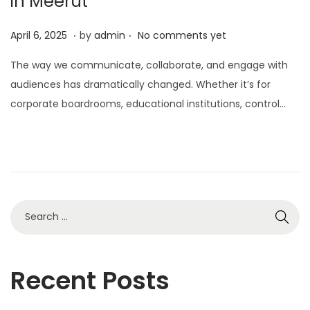
in Meerut
.
.
P
A
April 6, 2025
by
admin
No comments yet
o
p
The way we communicate, collaborate, and engage with
s
r
audiences has dramatically changed. Whether it’s for
t
i
corporate boardrooms, educational institutions, control…
e
l
d
6
o
,
n
2
0
2
5
Recent Posts