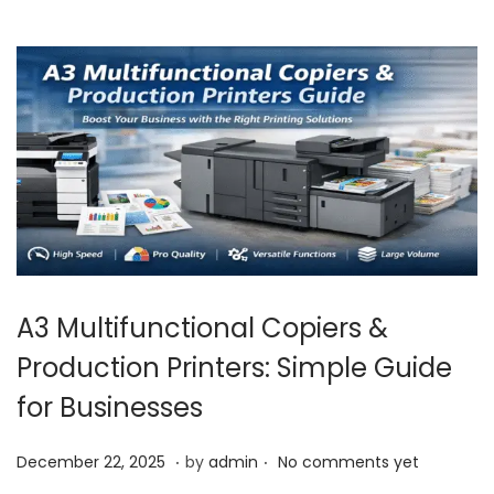
2
6
A3 Multifunctional Copiers &
Production Printers: Simple Guide
for Businesses
.
.
P
J
December 22, 2025
by
admin
No comments yet
o
a