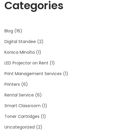
Categories
Blog
(16)
Digital Standee
(2)
Konica Minolta
(1)
LED Projector on Rent
(1)
Print Management Services
(1)
Printers
(6)
Rental Service
(6)
Smart Classroom
(1)
Toner Cartridges
(1)
Uncategorized
(2)