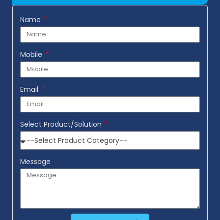
Name
Mobile
Email
Select Product/Solution
Message