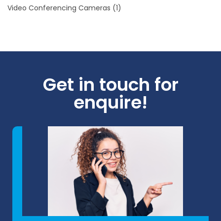
Video Conferencing Cameras
(1)
Get in touch for
enquire!