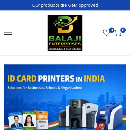
Our products are GeM approved
0
0