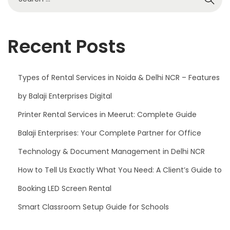
0
2
5
Recent Posts
Types of Rental Services in Noida & Delhi NCR – Features
by Balaji Enterprises Digital
Printer Rental Services in Meerut: Complete Guide
Balaji Enterprises: Your Complete Partner for Office
Technology & Document Management in Delhi NCR
How to Tell Us Exactly What You Need: A Client’s Guide to
Booking LED Screen Rental
Smart Classroom Setup Guide for Schools