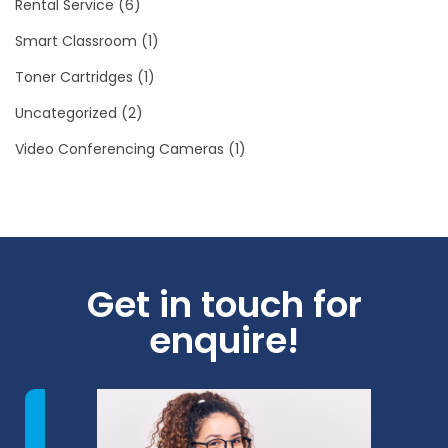
Rental Service
(6)
Smart Classroom
(1)
Toner Cartridges
(1)
Uncategorized
(2)
Video Conferencing Cameras
(1)
Get in touch for
enquire!