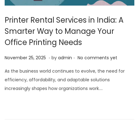
Printer Rental Services in India: A
Smarter Way to Manage Your
Office Printing Needs
.
.
P
N
November 25, 2025
by
admin
No comments yet
o
o
As the business world continues to evolve, the need for
s
v
efficiency, affordability, and adaptable solutions
t
e
increasingly shapes how organizations work….
e
m
d
b
o
e
n
r
2
5