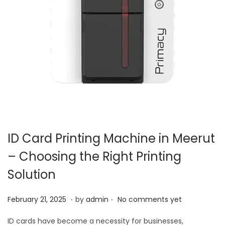
ID Card Printing Machine in Meerut
– Choosing the Right Printing
Solution
.
.
P
M
February 21, 2025
by
admin
No comments yet
o
a
ID cards have become a necessity for businesses,