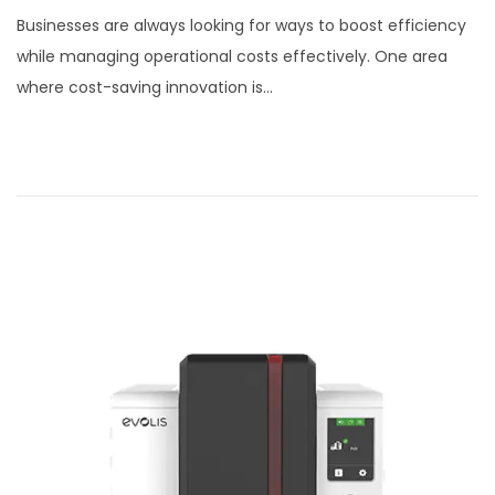
o
c
Businesses are always looking for ways to boost efficiency
s
t
while managing operational costs effectively. One area
t
o
where cost-saving innovation is…
e
b
d
e
o
r
n
7
,
2
0
2
5