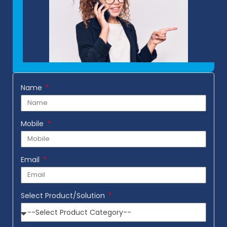
Name
Mobile
Email
Select Product/Solution