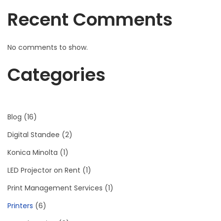
Recent Comments
No comments to show.
Categories
Blog
(16)
Digital Standee
(2)
Konica Minolta
(1)
LED Projector on Rent
(1)
Print Management Services
(1)
Printers
(6)