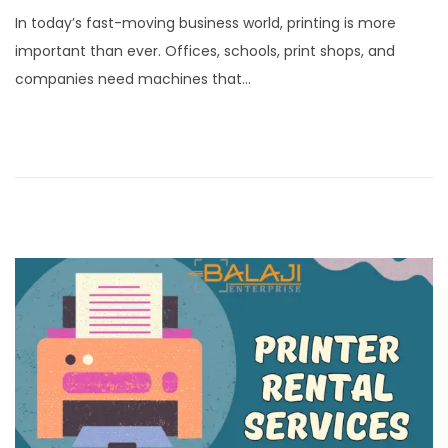
o
a
In today’s fast-moving business world, printing is more
s
n
important than ever. Offices, schools, print shops, and
t
u
companies need machines that…
e
a
d
r
o
y
n
1
5
,
2
0
2
6