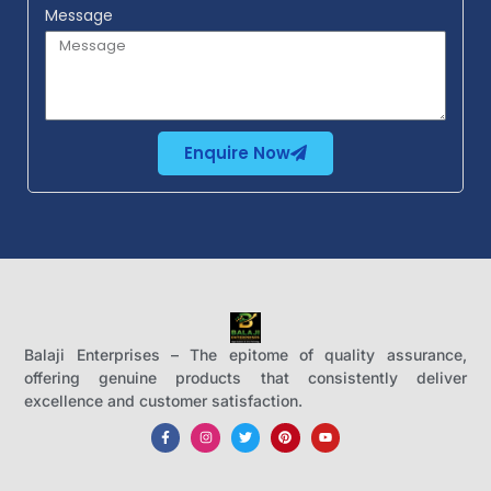
Message
Enquire Now
Balaji Enterprises – The epitome of quality assurance,
offering genuine products that consistently deliver
excellence and customer satisfaction.