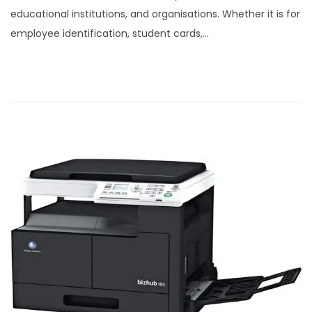
s
r
educational institutions, and organisations. Whether it is for
t
c
employee identification, student cards,…
e
h
d
8
o
,
n
2
0
2
5