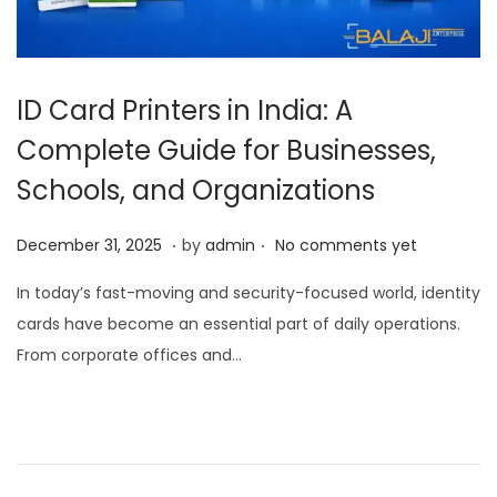
ID Card Printers in India: A
Complete Guide for Businesses,
Schools, and Organizations
.
.
P
D
December 31, 2025
by
admin
No comments yet
o
e
In today’s fast-moving and security-focused world, identity
s
c
cards have become an essential part of daily operations.
t
e
From corporate offices and…
e
m
d
b
o
e
n
r
3