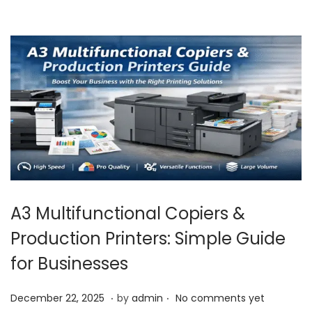
1
,
2
0
2
5
A3 Multifunctional Copiers &
Production Printers: Simple Guide
for Businesses
.
.
P
J
December 22, 2025
by
admin
No comments yet