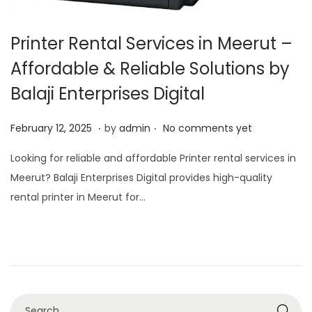
Printer Rental Services in Meerut –
Affordable & Reliable Solutions by
Balaji Enterprises Digital
.
.
P
O
February 12, 2025
by
admin
No comments yet
o
c
Looking for reliable and affordable Printer rental services in
s
t
Meerut? Balaji Enterprises Digital provides high-quality
t
o
rental printer in Meerut for…
e
b
d
e
o
r
n
7
,
2