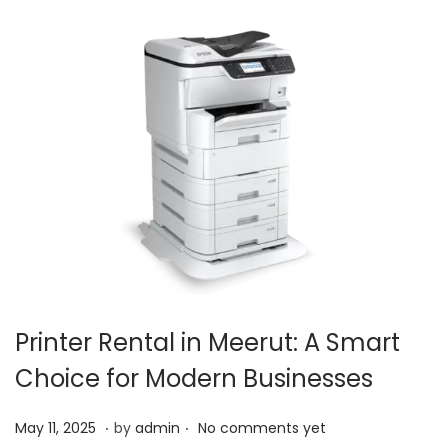
,
2
0
2
5
Printer Rental in Meerut: A Smart
Choice for Modern Businesses
.
.
P
O
May 11, 2025
by
admin
No comments yet