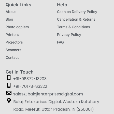
Quick Links
Help
About
Cash on Delivery Policy
Blog
Cancellation & Returns
Photo copiers
Terms & Conditions
Printers
Privacy Policy
Projectors
FAQ
Scanners
Contact
Get In Touch
+91-98372-13203
+91-70178-83322
sales@balajienterprisesdigital.com
Balaji Enterprises Digital, Western Kutchery
Road, Meerut, Uttar Pradesh, IN (250001)