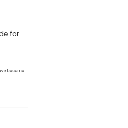
de for
 have become