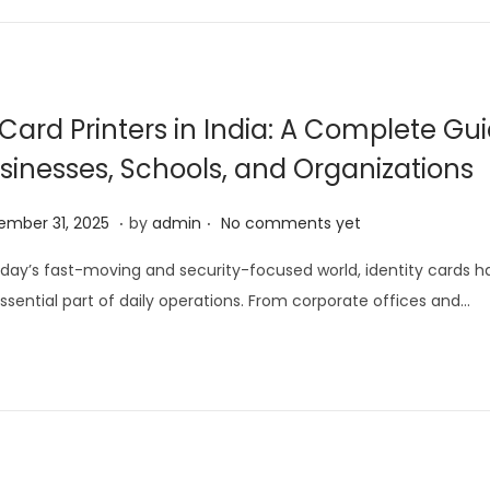
5
,
2
0
 Card Printers in India: A Complete Gui
2
sinesses, Schools, and Organizations
6
.
.
D
mber 31, 2025
by
admin
No comments yet
e
oday’s fast-moving and security-focused world, identity cards
c
ssential part of daily operations. From corporate offices and…
e
m
b
e
r
3