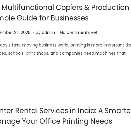
1
 Multifunctional Copiers & Production 
,
mple Guide for Businesses
2
0
.
.
J
ember 22, 2025
by
admin
No comments yet
2
a
5
oday’s fast-moving business world, printing is more important th
n
ces, schools, print shops, and companies need machines that…
u
a
r
y
1
5
,
inter Rental Services in India: A Smart
2
nage Your Office Printing Needs
0
2