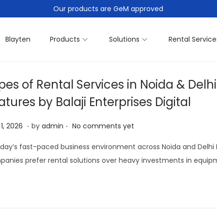
Our products are GeM approved
Blayten
Products
Solutions
Rental Service
pes of Rental Services in Noida & Delh
atures by Balaji Enterprises Digital
.
.
A
 1, 2026
by
admin
No comments yet
p
oday’s fast-paced business environment across Noida and Delhi 
r
anies prefer rental solutions over heavy investments in equipm
i
l
1
,