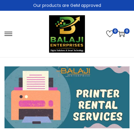
Our products are GeM approved
0
0