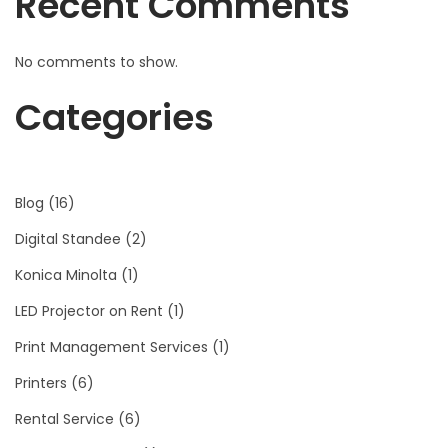
Recent Comments
No comments to show.
Categories
Blog
(16)
Digital Standee
(2)
Konica Minolta
(1)
LED Projector on Rent
(1)
Print Management Services
(1)
Printers
(6)
Rental Service
(6)