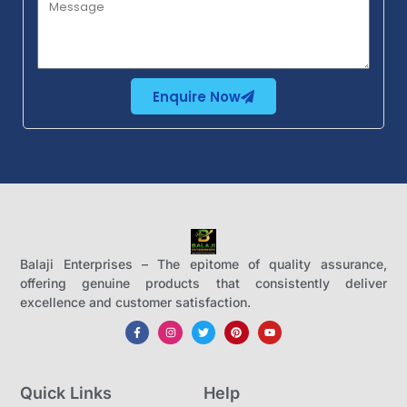
Enquire Now
Balaji Enterprises – The epitome of quality assurance,
offering genuine products that consistently deliver
excellence and customer satisfaction.
Quick Links
Help