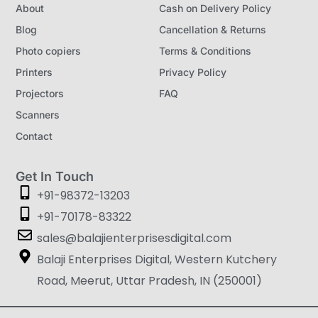
About
Cash on Delivery Policy
Blog
Cancellation & Returns
Photo copiers
Terms & Conditions
Printers
Privacy Policy
Projectors
FAQ
Scanners
Contact
Get In Touch
+91-98372-13203
+91-70178-83322
sales@balajienterprisesdigital.com
Balaji Enterprises Digital, Western Kutchery
Road, Meerut, Uttar Pradesh, IN (250001)