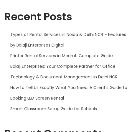
2
0
Recent Posts
2
5
Types of Rental Services in Noida & Delhi NCR – Features
by Balaji Enterprises Digital
Printer Rental Services in Meerut: Complete Guide
Balaji Enterprises: Your Complete Partner for Office
Technology & Document Management in Delhi NCR
How to Tell Us Exactly What You Need: A Client’s Guide to
Booking LED Screen Rental
Smart Classroom Setup Guide for Schools