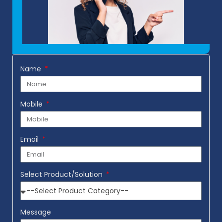
Name
Mobile
Email
Select Product/Solution
Message