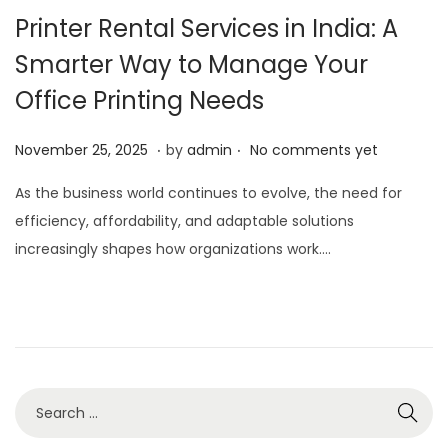
Printer Rental Services in India: A
Smarter Way to Manage Your
Office Printing Needs
.
.
P
N
November 25, 2025
by
admin
No comments yet
o
o
As the business world continues to evolve, the need for
s
v
efficiency, affordability, and adaptable solutions
t
e
increasingly shapes how organizations work….
e
m
d
b
o
e
n
r
2
5
,