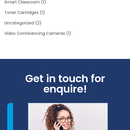
Smart Classroom
(1)
Toner Cartridges
(1)
Uncategorized
(2)
Video Conferencing Cameras
(1)
Get in touch for
enquire!