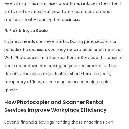
everything. This minimises downtime, reduces stress for IT
staff, and ensures that your team can focus on what
matters most – running the business.
4. Flexibility to Scale
Business needs are never static. During peak seasons or
periods of expansion, you may require additional machines.
With Photocopier and Scanner Rental Service
s
, it is easy to
scale up or down depending on your requirements. This
flexibility makes rentals ideal for short-term projects,
temporary offices, or companies experiencing rapid
growth.
How Photocopier and Scanner Rental
Services Improve Workplace Efficiency
Beyond financial savings, renting these machines can