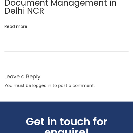
Document Management in
t
Delhi NCR
i
n
Read more
g
E
x
c
e
l
Leave a Reply
l
You must be
logged in
to post a comment.
e
n
c
e
Get in touch for
P
enquire!
r