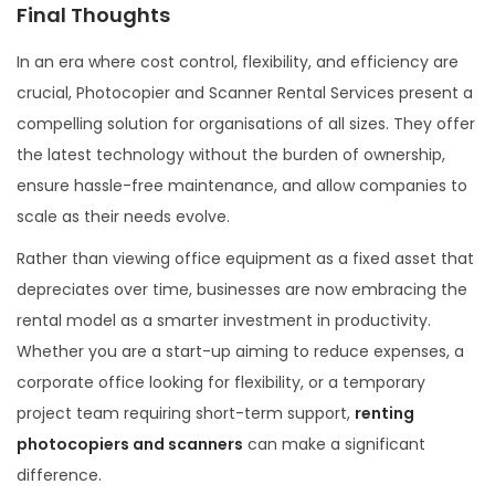
Final Thoughts
In an era where cost control, flexibility, and efficiency are
crucial, Photocopier and Scanner Rental Services present a
compelling solution for organisations of all sizes. They offer
the latest technology without the burden of ownership,
ensure hassle-free maintenance, and allow companies to
scale as their needs evolve.
Rather than viewing office equipment as a fixed asset that
depreciates over time, businesses are now embracing the
rental model as a smarter investment in productivity.
Whether you are a start-up aiming to reduce expenses, a
corporate office looking for flexibility, or a temporary
project team requiring short-term support,
renting
photocopiers and scanners
can make a significant
difference.