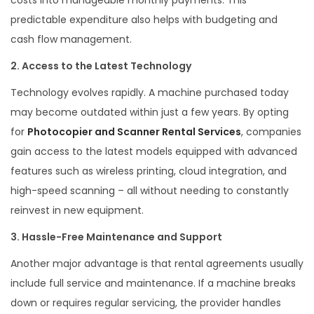
predictable expenditure also helps with budgeting and
cash flow management.
2. Access to the Latest Technology
Technology evolves rapidly. A machine purchased today
may become outdated within just a few years. By opting
for
Photocopier and Scanner Rental Services
, companies
gain access to the latest models equipped with advanced
features such as wireless printing, cloud integration, and
high-speed scanning – all without needing to constantly
reinvest in new equipment.
3. Hassle-Free Maintenance and Support
Another major advantage is that rental agreements usually
include full service and maintenance. If a machine breaks
down or requires regular servicing, the provider handles