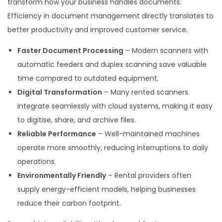
transform how your business handles documents.
Efficiency in document management directly translates to
better productivity and improved customer service.
Faster Document Processing
– Modern scanners with
automatic feeders and duplex scanning save valuable
time compared to outdated equipment.
Digital Transformation
– Many rented scanners
integrate seamlessly with cloud systems, making it easy
to digitise, share, and archive files.
Reliable Performance
– Well-maintained machines
operate more smoothly, reducing interruptions to daily
operations.
Environmentally Friendly
– Rental providers often
supply energy-efficient models, helping businesses
reduce their carbon footprint.