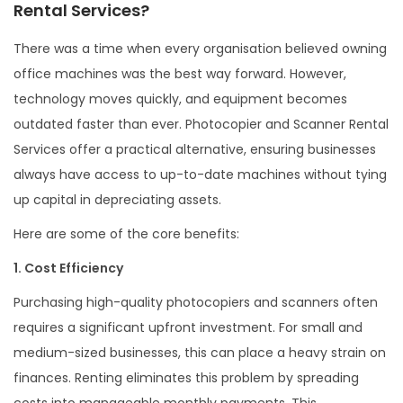
Rental Services?
There was a time when every organisation believed owning
office machines was the best way forward. However,
technology moves quickly, and equipment becomes
outdated faster than ever. Photocopier and Scanner Rental
Services offer a practical alternative, ensuring businesses
always have access to up-to-date machines without tying
up capital in depreciating assets.
Here are some of the core benefits:
1. Cost Efficiency
Purchasing high-quality photocopiers and scanners often
requires a significant upfront investment. For small and
medium-sized businesses, this can place a heavy strain on
finances. Renting eliminates this problem by spreading
costs into manageable monthly payments. This