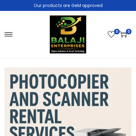
Our products are GeM approved
0
0