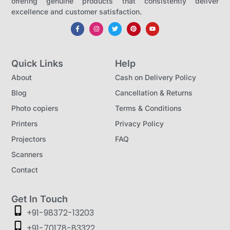
offering genuine products that consistently deliver
m
excellence and customer satisfaction.
a
r
t
Quick Links
Help
S
About
Cash on Delivery Policy
o
Blog
Cancellation & Returns
l
Photo copiers
Terms & Conditions
u
Printers
Privacy Policy
t
Projectors
FAQ
i
o
Scanners
n
Contact
f
o
Get In Touch
+91-98372-13203
r
B
+91-70178-83322