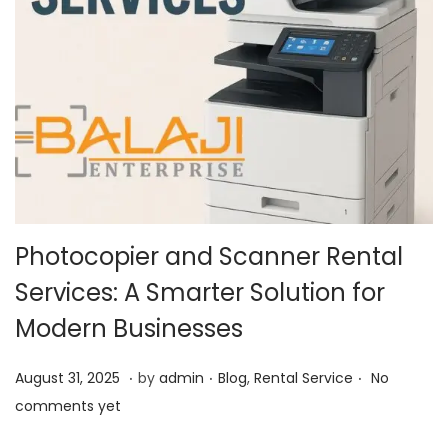
Photocopier and Scanner Rental
Services: A Smarter Solution for
Modern Businesses
.
.
.
P
O
P
August 31, 2025
by
admin
Blog
,
Rental Service
No
o
c
o
comments yet
s
t
s