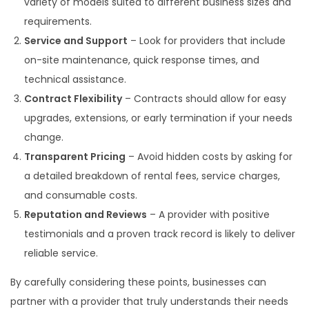
variety of models suited to different business sizes and
requirements.
Service and Support
– Look for providers that include
on-site maintenance, quick response times, and
technical assistance.
Contract Flexibility
– Contracts should allow for easy
upgrades, extensions, or early termination if your needs
change.
Transparent Pricing
– Avoid hidden costs by asking for
a detailed breakdown of rental fees, service charges,
and consumable costs.
Reputation and Reviews
– A provider with positive
testimonials and a proven track record is likely to deliver
reliable service.
By carefully considering these points, businesses can
partner with a provider that truly understands their needs