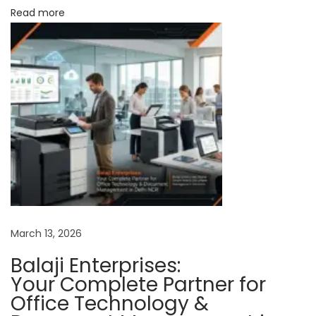
Read more
e
d
P
a
r
t
n
e
r
f
o
r
March 13, 2026
P
Balaji Enterprises:
r
Your Complete Partner for
i
Office Technology &
n