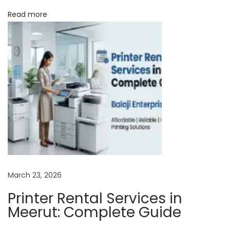
D
Read more
e
a
l
e
r
–
Y
o
u
r
T
March 23, 2026
r
Printer Rental Services in
u
Meerut: Complete Guide
s
t