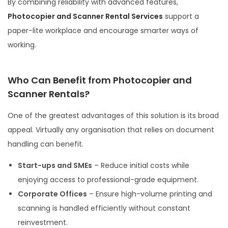
By combining reliability with advanced features,
Photocopier and Scanner Rental Services
support a
paper-lite workplace and encourage smarter ways of
working.
Who Can Benefit from Photocopier and
Scanner Rentals?
One of the greatest advantages of this solution is its broad
appeal. Virtually any organisation that relies on document
handling can benefit.
Start-ups and SMEs
– Reduce initial costs while
enjoying access to professional-grade equipment.
Corporate Offices
– Ensure high-volume printing and
scanning is handled efficiently without constant
reinvestment.