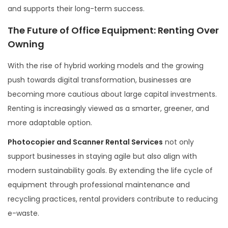
and supports their long-term success.
The Future of Office Equipment: Renting Over
Owning
With the rise of hybrid working models and the growing
push towards digital transformation, businesses are
becoming more cautious about large capital investments.
Renting is increasingly viewed as a smarter, greener, and
more adaptable option.
Photocopier and Scanner Rental Services
not only
support businesses in staying agile but also align with
modern sustainability goals. By extending the life cycle of
equipment through professional maintenance and
recycling practices, rental providers contribute to reducing
e-waste.