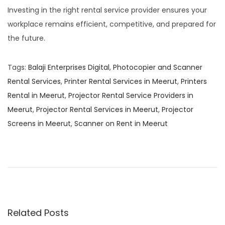
Investing in the right rental service provider ensures your
workplace remains efficient, competitive, and prepared for
the future.
Tags
:
Balaji Enterprises Digital
,
Photocopier and Scanner
Rental Services
,
Printer Rental Services in Meerut
,
Printers
Rental in Meerut
,
Projector Rental Service Providers in
Meerut
,
Projector Rental Services in Meerut
,
Projector
Screens in Meerut
,
Scanner on Rent in Meerut
K
o
n
i
c
a
Related Posts
M