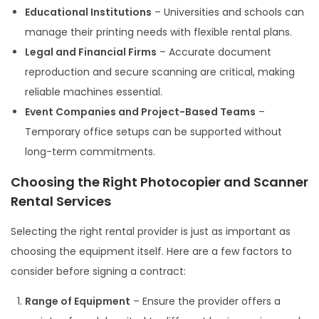
Educational Institutions
– Universities and schools can
manage their printing needs with flexible rental plans.
Legal and Financial Firms
– Accurate document
reproduction and secure scanning are critical, making
reliable machines essential.
Event Companies and Project-Based Teams
–
Temporary office setups can be supported without
long-term commitments.
Choosing the Right Photocopier and Scanner
Rental Services
Selecting the right rental provider is just as important as
choosing the equipment itself. Here are a few factors to
consider before signing a contract:
Range of Equipment
– Ensure the provider offers a