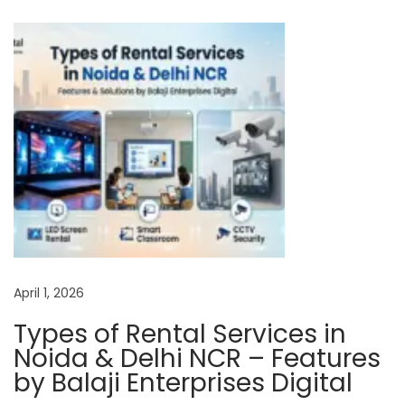
i
n
o
l
t
a
A
u
t
h
o
April 1, 2026
r
i
Types of Rental Services in
s
Noida & Delhi NCR – Features
e
by Balaji Enterprises Digital
d