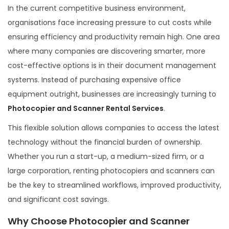
t
o
t
In the current competitive business environment,
e
b
e
organisations face increasing pressure to cut costs while
d
e
d
ensuring efficiency and productivity remain high. One area
o
r
i
where many companies are discovering smarter, more
n
7
n
cost-effective options is in their document management
,
systems. Instead of purchasing expensive office
2
equipment outright, businesses are increasingly turning to
0
Photocopier and Scanner Rental Services
.
2
This flexible solution allows companies to access the latest
5
technology without the financial burden of ownership.
Whether you run a start-up, a medium-sized firm, or a
large corporation, renting photocopiers and scanners can
be the key to streamlined workflows, improved productivity,
and significant cost savings.
Why Choose Photocopier and Scanner