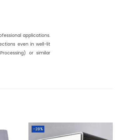
fessional applications.
ctions even in well-lit
Processing) or similar
-28%