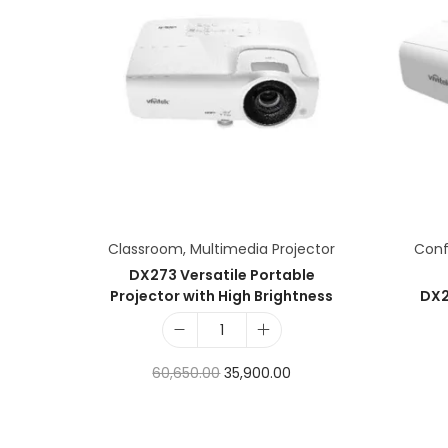
Classroom
,
Multimedia Projector
Con
DX273 Versatile Portable
Projector with High Brightness
DX2
60,650.00
35,900.00
Add to cart
Add to Wishlist