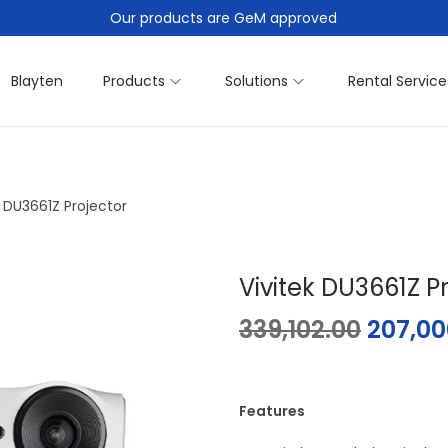
Our products are GeM approved
Blayten
Products
Solutions
Rental Service
k DU3661Z Projector
Vivitek DU3661Z P
339,102.00
207,00
Features