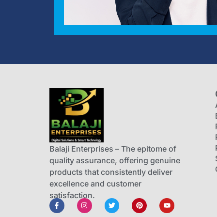
Balaji Enterprises – The epitome of
quality assurance, offering genuine
products that consistently deliver
excellence and customer
satisfaction.