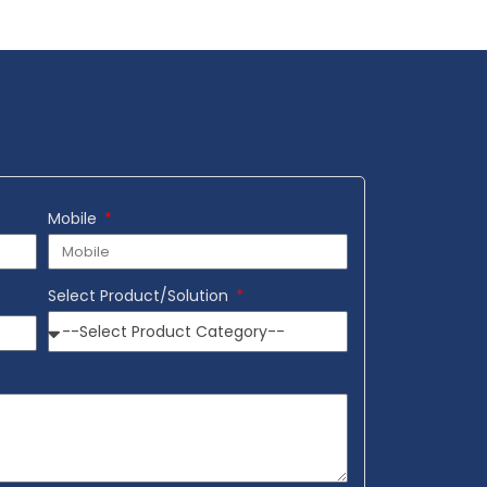
Add to Wishlist
Mobile
Select Product/Solution