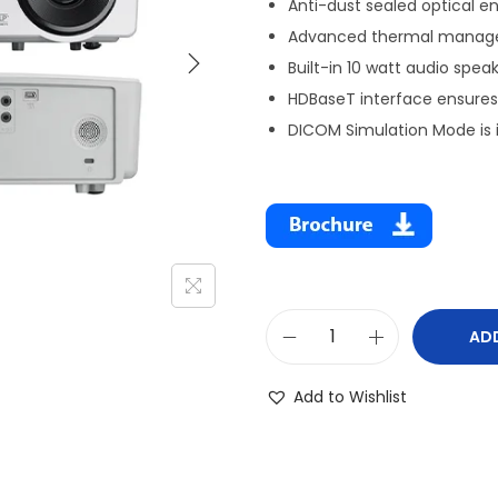
Anti-dust sealed optical e
Advanced thermal managem
Built-in 10 watt audio spea
HDBaseT interface ensures 
DICOM Simulation Mode is i
AD
Add to Wishlist