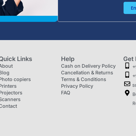
E
Quick Links
Help
Get 
About
Cash on Delivery Policy
+
Blog
Cancellation & Returns
+
Photo copiers
Terms & Conditions
s
Printers
Privacy Policy
Projectors
FAQ
B
Scanners
R
Contact