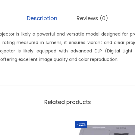
Description
Reviews (0)
jector is likely a powerful and versatile model designed for pro
 rating measured in lumens, it ensures vibrant and clear proje
jector is likely equipped with advanced DLP (Digital Light 
 offering excellent image quality and color reproduction.
Related products
-22%