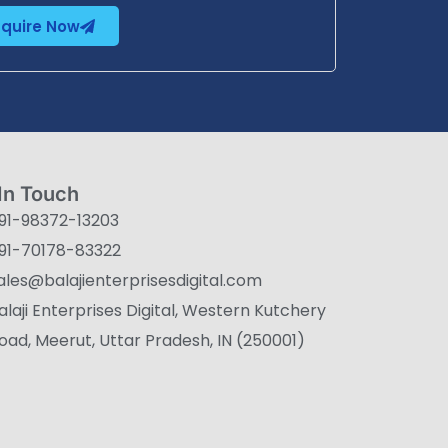
nquire Now
In Touch
91-98372-13203
91-70178-83322
ales@balajienterprisesdigital.com
alaji Enterprises Digital, Western Kutchery
oad, Meerut, Uttar Pradesh, IN (250001)