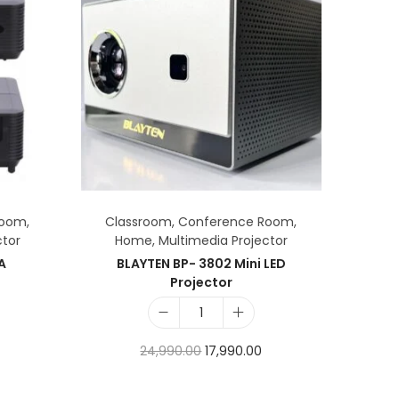
Room
,
Classroom
,
Conference Room
,
ctor
Home
,
Multimedia Projector
AA
BLAYTEN BP- 3802 Mini LED
Projector
24,990.00
17,990.00
Add to cart