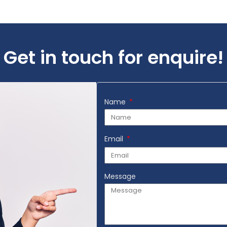
Add to Wishlist
Get in touch for enquire!
Name
Email
Message