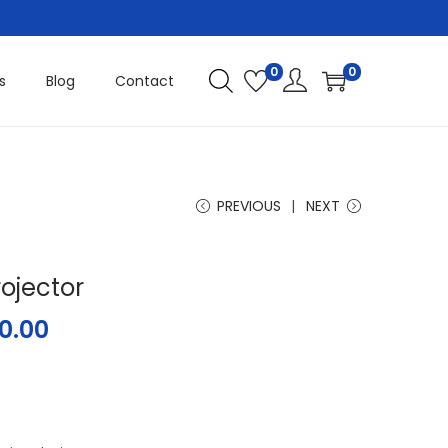
0
0
s
Blog
Contact
PREVIOUS
NEXT
rojector
0.00