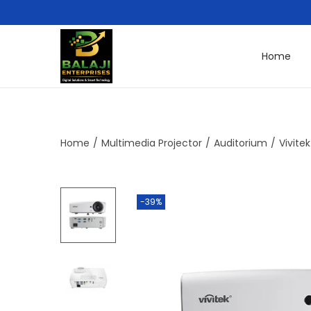
Home
Home
/
Multimedia Projector
/
Auditorium
/
Vivite
-39%