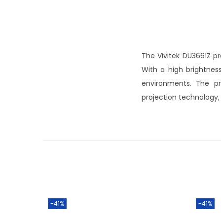
The Vivitek DU3661Z pro
With a high brightness
environments. The pro
projection technology,
-41%
-41%