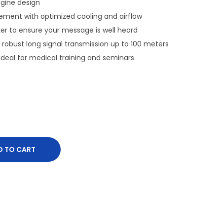
ngine design
ent with optimized cooling and airflow
ker to ensure your message is well heard
robust long signal transmission up to 100 meters
deal for medical training and seminars
D TO CART