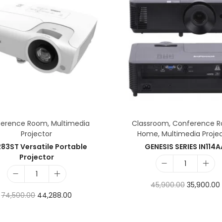
ference Room
,
Multimedia
Classroom
,
Conference 
Projector
Home
,
Multimedia Proje
83ST Versatile Portable
GENESIS SERIES IN114
Projector
45,900.00
35,900.00
74,500.00
44,288.00
Add to cart
Add to cart
Add to Wishlist