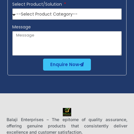
Select Product/Solution
Message
Enquire Now
Balaji Enterprises – The epitome of quality assurance,
offering genuine products that consistently deliver
excellence and customer satisfaction.