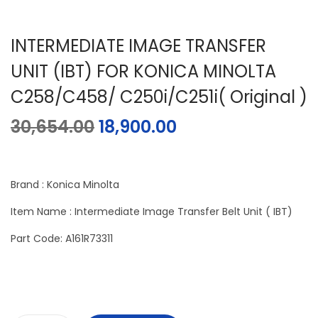
INTERMEDIATE IMAGE TRANSFER
UNIT (IBT) FOR KONICA MINOLTA
C258/C458/ C250i/C251i( Original )
30,654.00
18,900.00
Brand : Konica Minolta
Item Name : Intermediate Image Transfer Belt Unit ( IBT)
Part Code: A161R73311