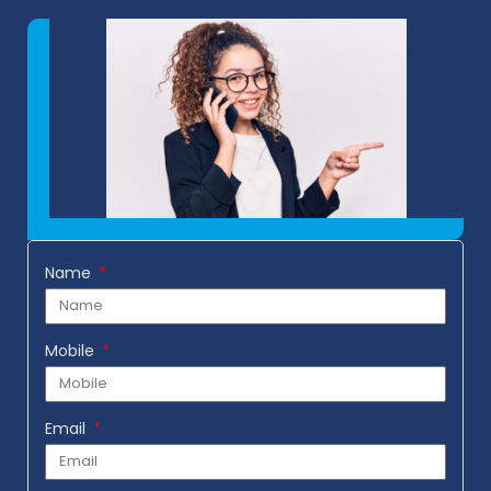
Name
Mobile
Email