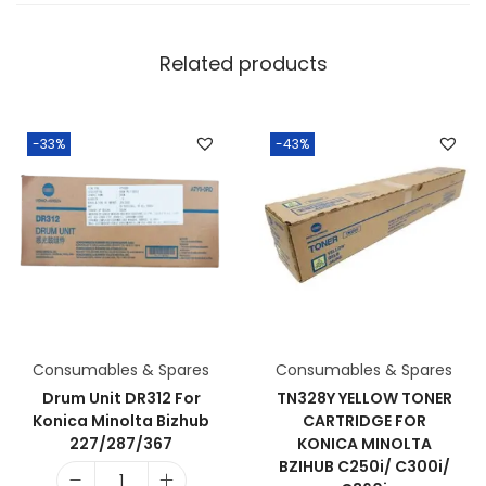
Related products
-33%
-43%
Consumables & Spares
Consumables & Spares
Drum Unit DR312 For
TN328Y YELLOW TONER
Konica Minolta Bizhub
CARTRIDGE FOR
227/287/367
KONICA MINOLTA
BZIHUB C250i/ C300i/