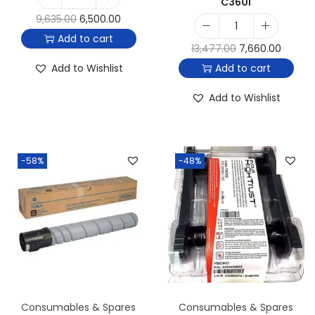
C360i
9,635.00
6,500.00
Add to cart
13,477.00
7,660.00
Add to Wishlist
Add to cart
Add to Wishlist
-58%
-48%
Consumables & Spares
Consumables & Spares