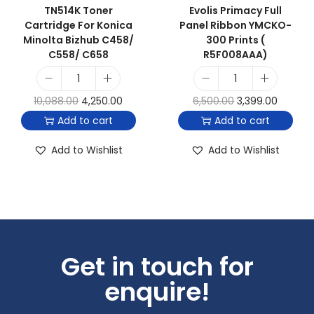
TN514K Toner
Evolis Primacy Full
Cartridge For Konica
Panel Ribbon YMCKO-
Minolta Bizhub C458/
300 Prints (
C558/ C658
R5F008AAA)
10,088.00
4,250.00
6,500.00
3,399.00
Add to cart
Add to cart
Add to Wishlist
Add to Wishlist
Get in touch for
enquire!