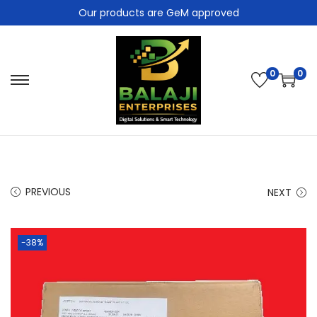
Our products are GeM approved
0
0
PREVIOUS
NEXT
-38%