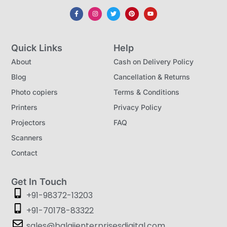
Quick Links
Help
About
Cash on Delivery Policy
Blog
Cancellation & Returns
Photo copiers
Terms & Conditions
Printers
Privacy Policy
Projectors
FAQ
Scanners
Contact
Get In Touch
+91-98372-13203
+91-70178-83322
sales@balajienterprisesdigital.com