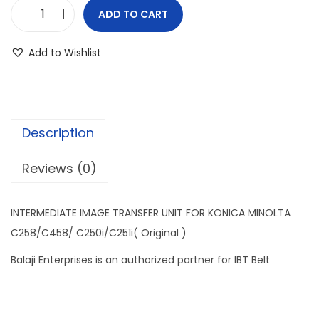
ADD TO CART
Add to Wishlist
Description
Reviews (0)
INTERMEDIATE IMAGE TRANSFER UNIT FOR KONICA MINOLTA
C258/C458/ C250i/C251i( Original )
Balaji Enterprises is an authorized partner for IBT Belt