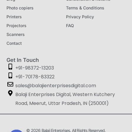
Photo copiers
Terms & Conditions
Printers
Privacy Policy
Projectors
FAQ
Scanners
Contact
Get In Touch
+91-98372-13203
+91-70178-83322
sales@balajienterprisesdigital.com
Balaji Enterprises Digital, Western Kutchery
Road, Meerut, Uttar Pradesh, IN (250001)
© 2026 Balaji Enterprises. All Rights Reserved.