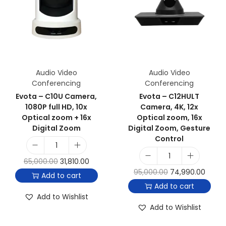
Audio Video
Audio Video
Conferencing
Conferencing
Evota – C10U Camera,
Evota – C12HULT
1080P full HD, 10x
Camera, 4K, 12x
Optical zoom + 16x
Optical zoom, 16x
Digital Zoom
Digital Zoom, Gesture
Control
65,000.00
31,810.00
95,000.00
74,990.00
Add to cart
Add to cart
Add to Wishlist
Add to Wishlist