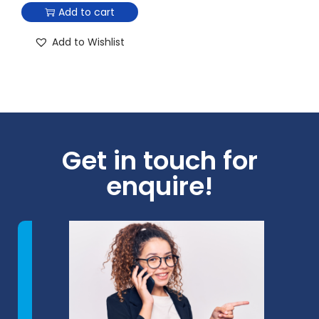
Add to cart
Add to Wishlist
Get in touch for
enquire!