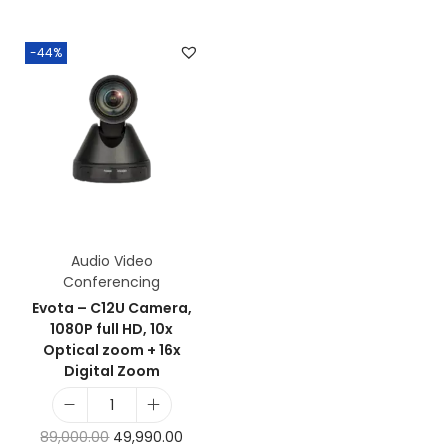
-44%
Audio Video
Conferencing
Evota – C12U Camera,
1080P full HD, 10x
Optical zoom + 16x
Digital Zoom
89,000.00
49,990.00