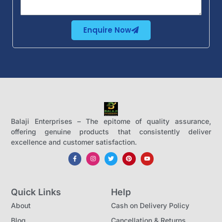
Enquire Now
Balaji Enterprises – The epitome of quality assurance,
offering genuine products that consistently deliver
excellence and customer satisfaction.
Quick Links
Help
About
Cash on Delivery Policy
Blog
Cancellation & Returns