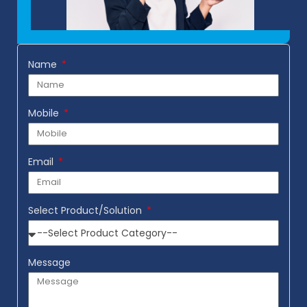
Name
Mobile
Email
Select Product/Solution
Message