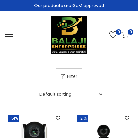
Our products are GeM approved
0
0
Filter
-51%
-21%